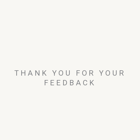
THANK YOU FOR YOUR
FEEDBACK