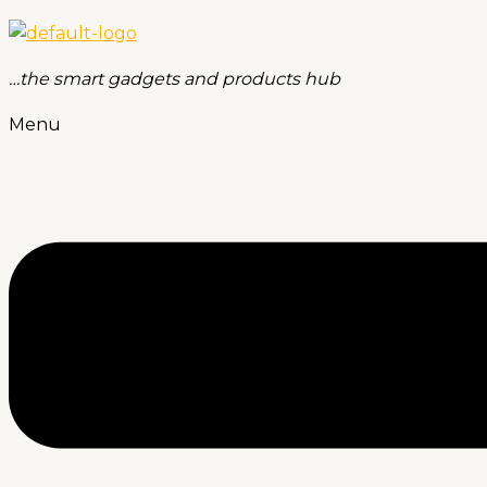
…the smart gadgets and products hub
Menu