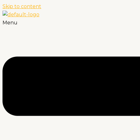
Skip to content
Menu