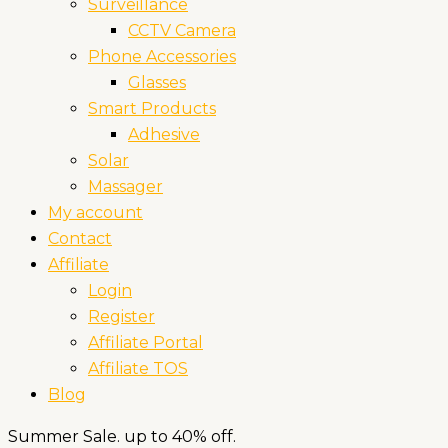
Surveillance
CCTV Camera
Phone Accessories
Glasses
Smart Products
Adhesive
Solar
Massager
My account
Contact
Affiliate
Login
Register
Affiliate Portal
Affiliate TOS
Blog
Summer Sale. up to 40% off.