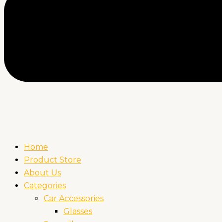
Home
Product Store
About Us
Categories
Car Accessories
Glasses