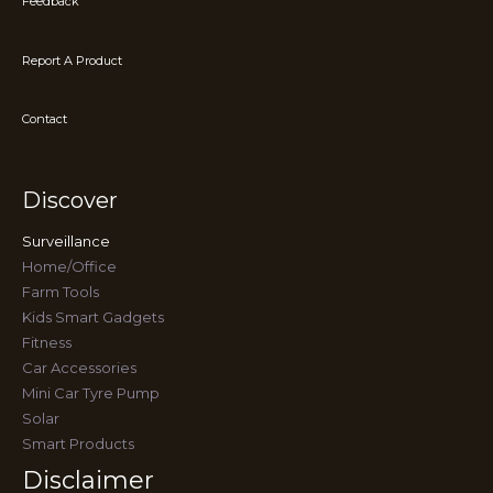
Feedback
Report A Product
Contact
Discover
Surveillance
Home/Office
Farm Tools
Kids Smart Gadgets
Fitness
Car Accessories
Mini Car Tyre Pump
Solar
Smart Products
Disclaimer