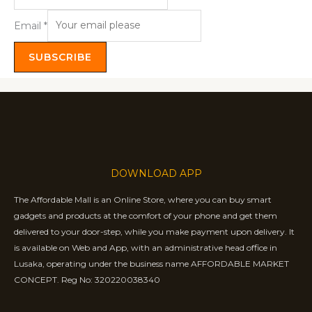
Email
*
SUBSCRIBE
DOWNLOAD APP
The Affordable Mall is an Online Store, where you can buy smart
gadgets and products at the comfort of your phone and get them
delivered to your door-step, while you make payment upon delivery. It
is available on Web and App, with an administrative head office in
Lusaka, operating under the business name AFFORDABLE MARKET
CONCEPT. Reg No: 320220038340