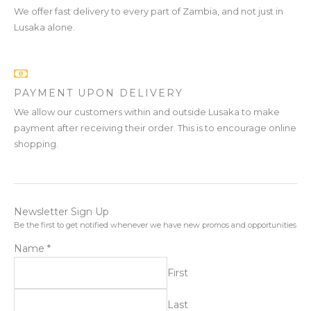
We offer fast delivery to every part of Zambia, and not just in
Lusaka alone.
PAYMENT UPON DELIVERY
We allow our customers within and outside Lusaka to make
payment after receiving their order. This is to encourage online
shopping.
Newsletter Sign Up
Be the first to get notified whenever we have new promos and opportunities
Name
*
First
Last