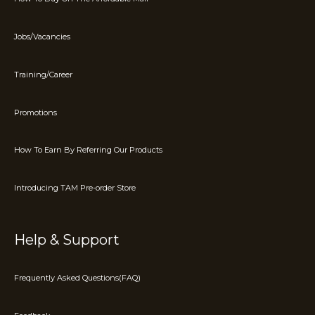
Jobs/Vacancies
Training/Career
Promotions
How To Earn By Referring Our Products
Introducing TAM Pre-order Store
Help & Support
Frequently Asked Questions(FAQ)