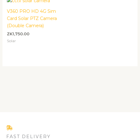
V360 PRO HD 4G Sim
Card Solar PTZ Camera
(Double Camera)
ZK
1,750.00
Solar
FAST DELIVERY