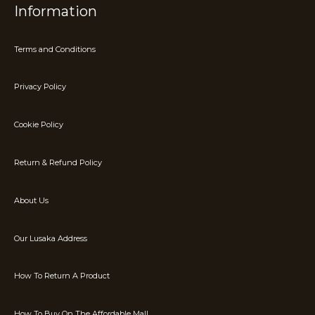
Information
Terms and Conditions
Privacy Policy
Cookie Policy
Return & Refund Policy
About Us
Our Lusaka Address
How To Return A Product
How To Buy On The Affordable Mall