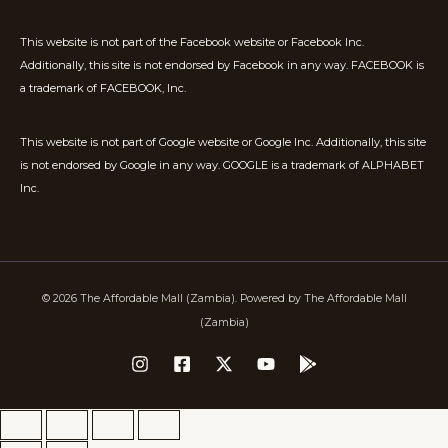
This website is not part of the Facebook website or Facebook Inc.
Additionally, this site is not endorsed by Facebook in any way. FACEBOOK is
a trademark of FACEBOOK, Inc.
This website is not part of Google website or Google Inc. Additionally, this site
is not endorsed by Google in any way. GOOGLE is a trademark of ALPHABET
Inc.
© 2026 The Affordable Mall (Zambia). Powered by The Affordable Mall
(Zambia)