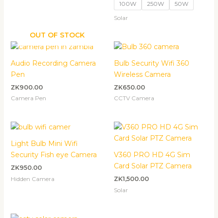
100W
250W
50W
Solar
OUT OF STOCK
Audio Recording Camera
Bulb Security Wifi 360
Pen
Wireless Camera
ZK
900.00
ZK
650.00
Camera Pen
CCTV Camera
Light Bulb Mini Wifi
Security Fish eye Camera
V360 PRO HD 4G Sim
Card Solar PTZ Camera
ZK
950.00
Hidden Camera
ZK
1,500.00
Solar