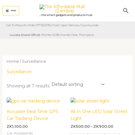
Skip
Sea
to
MENU
...the smart gadgets and products hub
content
Call To Place An Order 0773553136 // Cash Upon Delivery Countrywide
Lusaka (Head Office)
: Plot No. 6238 Chanda Close, Thornpark, ​
Home
/ Surveillance
Surveillance
Showing all 7 results
Price
range:
ZK500.00
Accurate Real Time GPS
All In One LED Solar Street
through
Car Tracking Device
Light
ZK900.00
ZK
1,100.00
ZK
500.00
–
ZK
900.00
Car Accessories