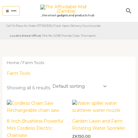
Skip
Sea
to
MENU
...the smart gadgets and products hub
content
Call To Place An Order 0773553136 // Cash Upon Delivery Countrywide
Lusaka (Head Office)
: Plot No. 6238 Chanda Close, Thornpark, ​
Home
/ Farm Tools
Farm Tools
Showing all 6 results
8 Inch Brushless Powerful
Garden Lawn and Farm
Mini Cordless Electric
Rotating Water Sprinkler
Chainsaw
ZK
150.00