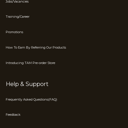
Jobs/Vacancies
Training/Career
Promotions
How To Earn By Referring Our Products
Introducing TAM Pre-order Store
Help & Support
Frequently Asked Questions(FAQ)
Feedback