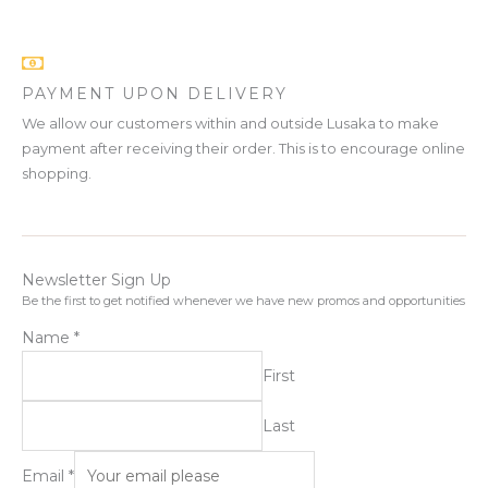
PAYMENT UPON DELIVERY
We allow our customers within and outside Lusaka to make
payment after receiving their order. This is to encourage online
shopping.
Newsletter Sign Up
Be the first to get notified whenever we have new promos and opportunities
Name
*
First
Last
Email
*