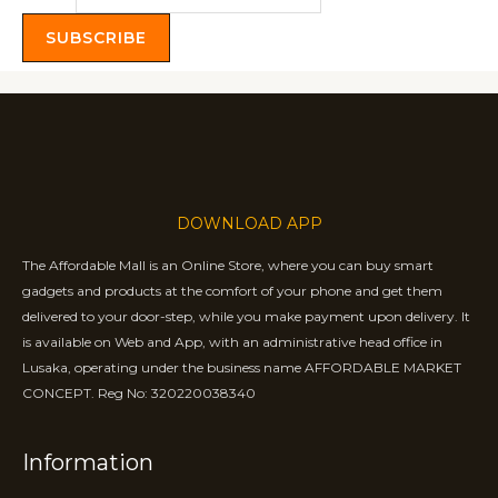
SUBSCRIBE
DOWNLOAD APP
The Affordable Mall is an Online Store, where you can buy smart
gadgets and products at the comfort of your phone and get them
delivered to your door-step, while you make payment upon delivery. It
is available on Web and App, with an administrative head office in
Lusaka, operating under the business name AFFORDABLE MARKET
CONCEPT. Reg No: 320220038340
Information