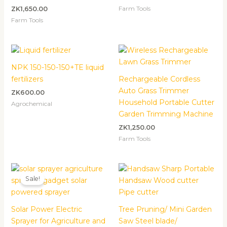
Farm Tools
ZK
1,650.00
Farm Tools
NPK 150-150-150+TE liquid
fertilizers
Rechargeable Cordless
Auto Grass Trimmer
ZK
600.00
Household Portable Cutter
Agrochemical
Garden Trimming Machine
ZK
1,250.00
Farm Tools
Original
Current
price
price
Sale!
was:
is:
ZK2,000.00.
ZK1,500.00.
Solar Power Electric
Tree Pruning/ Mini Garden
Sprayer for Agriculture and
Saw Steel blade/