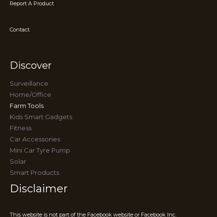
Report A Product
Contact
Discover
Surveillance
Home/Office
Farm Tools
Kids Smart Gadgets
Fitness
Car Accessories
Mini Car Tyre Pump
Solar
Smart Products
Disclaimer
This website is not part of the Facebook website or Facebook Inc.