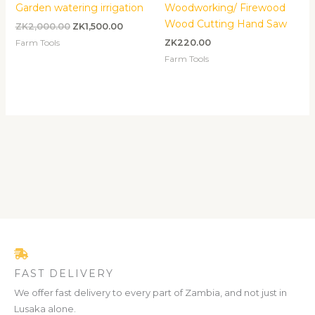
Garden watering irrigation
Woodworking/ Firewood
Wood Cutting Hand Saw
ZK
2,000.00
ZK
1,500.00
Farm Tools
ZK
220.00
Farm Tools
FAST DELIVERY
We offer fast delivery to every part of Zambia, and not just in
Lusaka alone.