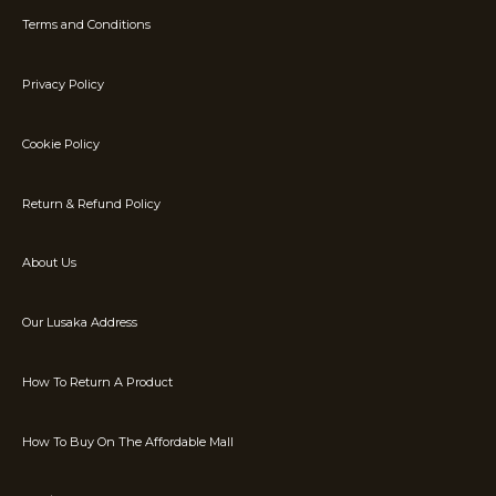
Terms and Conditions
Privacy Policy
Cookie Policy
Return & Refund Policy
About Us
Our Lusaka Address
How To Return A Product
How To Buy On The Affordable Mall