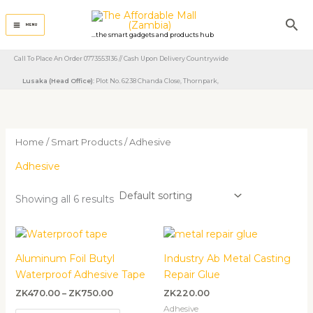
Skip
Sea
to
MENU
...the smart gadgets and products hub
content
Call To Place An Order 0773553136 // Cash Upon Delivery Countrywide
Lusaka (Head Office)
: Plot No. 6238 Chanda Close, Thornpark, ​
Home
/
Smart Products
/ Adhesive
Adhesive
Showing all 6 results
Price
range:
ZK470.00
Aluminum Foil Butyl
Industry Ab Metal Casting
through
Waterproof Adhesive Tape
Repair Glue
ZK750.00
ZK
470.00
–
ZK
750.00
ZK
220.00
Adhesive