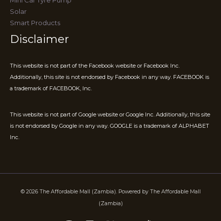
Solar
Smart Products
Disclaimer
This website is not part of the Facebook website or Facebook Inc.
Additionally, this site is not endorsed by Facebook in any way. FACEBOOK is
a trademark of FACEBOOK, Inc.
This website is not part of Google website or Google Inc. Additionally, this site
is not endorsed by Google in any way. GOOGLE is a trademark of ALPHABET
Inc.
© 2026 The Affordable Mall (Zambia). Powered by The Affordable Mall
(Zambia)