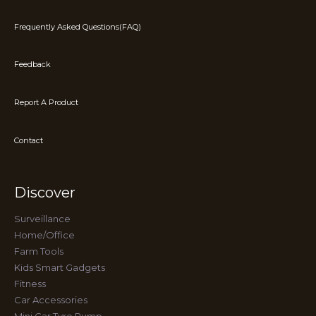
Frequently Asked Questions(FAQ)
Feedback
Report A Product
Contact
Discover
Surveillance
Home/Office
Farm Tools
Kids Smart Gadgets
Fitness
Car Accessories
Mini Car Tyre Pump