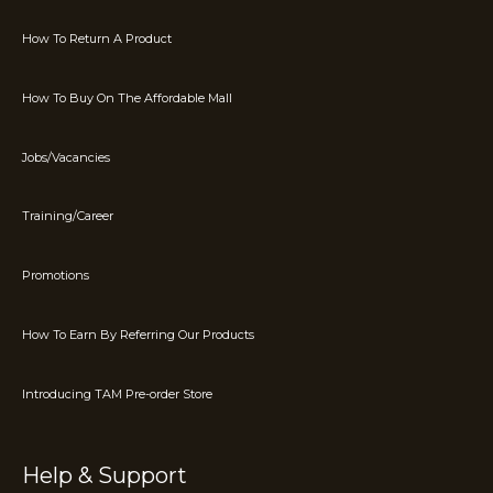
How To Return A Product
How To Buy On The Affordable Mall
Jobs/Vacancies
Training/Career
Promotions
How To Earn By Referring Our Products
Introducing TAM Pre-order Store
Help & Support