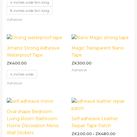
4 inches wide 5m long
8 inches wide 5m long
Adhesive
Jimator Strong Adhesive
Magic Transparent Nano
Waterproof Tape
Tape
ZK
400.00
ZK
300.00
Adhesive
4 inches wide
Adhesive
Price
range:
ZK200.00
Oval-shape Bedroom
through
Living Room Bathroom
Self-adhesive Leather
ZK480.00
Home Decoration Mirror
Repair Tape Patch
Wall Stickers
ZK
200.00
–
ZK
480.00