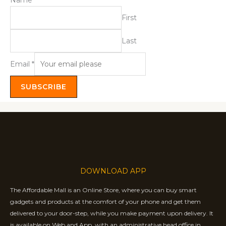
Name
*
First
Last
Email
*
SUBSCRIBE
DOWNLOAD APP
The Affordable Mall is an Online Store, where you can buy smart
gadgets and products at the comfort of your phone and get them
delivered to your door-step, while you make payment upon delivery. It
is available on Web and App, with an administrative head office in