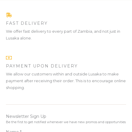
FAST DELIVERY
We offer fast delivery to every part of Zambia, and not just in
Lusaka alone.
PAYMENT UPON DELIVERY
We allow our customers within and outside Lusaka to make
payment after receiving their order. This is to encourage online
shopping.
Newsletter Sign Up
Be the first to get notified whenever we have new promos and opportunities