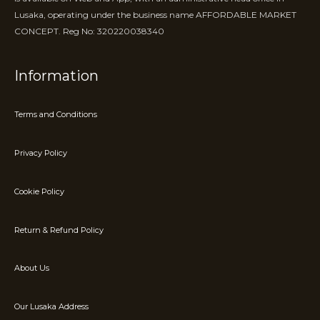
Lusaka, operating under the business name AFFORDABLE MARKET
CONCEPT. Reg No: 320220038340
Information
Terms and Conditions
Privacy Policy
Cookie Policy
Return & Refund Policy
About Us
Our Lusaka Address