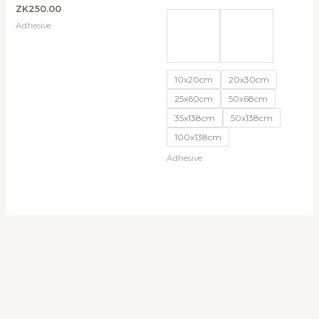
ZK
250.00
Adhesive
10x20cm
20x30cm
25x60cm
50x68cm
35x138cm
50x138cm
100x138cm
Adhesive