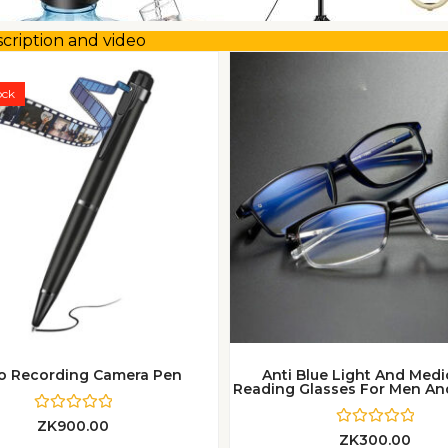
scription and video
This
product
ock
has
multiple
variants.
The
options
may
be
chosen
on
the
o Recording Camera Pen
Anti Blue Light And Med
product
Reading Glasses For Men 
page
R
ZK
900.00
a
R
ZK
300.00