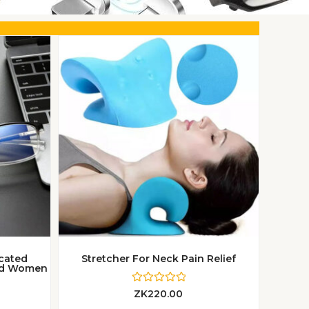
icated
Stretcher For Neck Pain Relief
And Women
R
ZK
220.00
a