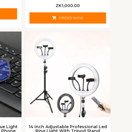
R
ZK
1,000.00
a
t
e
ORDER NOW
d
0
o
u
t
o
f
5
lue Light
14 Inch Adjustable Professional Led
d Phone
Ring Light With Tripod Stand