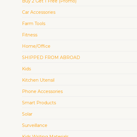
Buy 2 Get 1 Free (Promo)
Car Accessories
Farm Tools
Fitness
Home/Office
SHIPPED FROM ABROAD
Kids
Kitchen Utensil
Phone Accessories
Smart Products
Solar
Surveillance
Kids Writing Materials