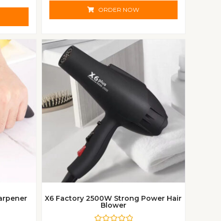
t
e
ORDER NOW
d
0
o
u
t
o
f
5
arpener
X6 Factory 2500W Strong Power Hair
Blower