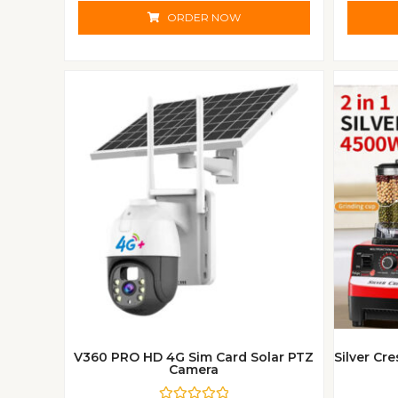
t
e
ORDER NOW
d
0
o
u
t
o
f
5
V360 PRO HD 4G Sim Card Solar PTZ
Silver Cr
Camera