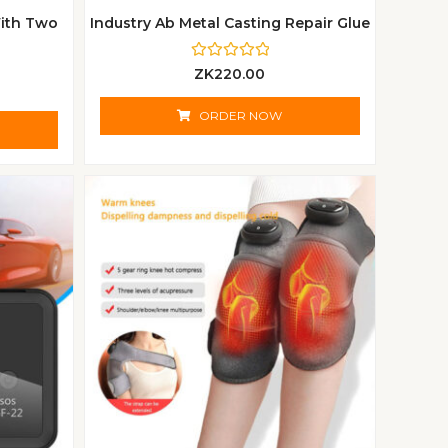
ith Two
Industry Ab Metal Casting Repair Glue
R
ZK
220.00
a
t
e
ORDER NOW
d
0
o
u
t
o
f
5