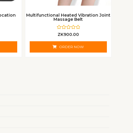
ocation
Multifunctional Heated Vibration Joint
Massage Belt
R
ZK
900.00
a
t
e
ORDER NOW
d
0
o
u
t
o
f
5