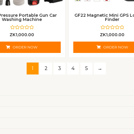
Pressure Portable Gun Car
GF22 Magnetic Mini GPS L
Washing Machine
Finder
R
R
ZK
1,000.00
ZK
1,000.00
a
a
t
t
e
e
ORDER NOW
ORDER NOW
d
d
0
0
o
o
u
u
t
t
1
2
3
4
5
→
o
o
f
f
5
5