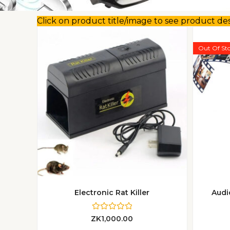
Click on product title/image to see product de
Out Of St
Electronic Rat Killer
Audi
R
ZK
1,000.00
a