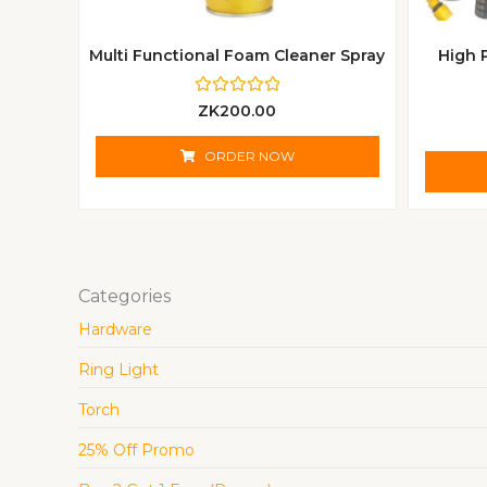
Multi Functional Foam Cleaner Spray
High 
R
ZK
200.00
a
t
e
ORDER NOW
d
0
o
u
t
o
f
5
Categories
Hardware
Ring Light
Torch
25% Off Promo