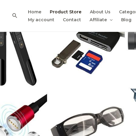
Skip
to
Home
Product Store
About Us
Catego
Search
content
My account
Contact
Affiliate
Blog