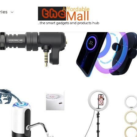
ries
...the smart gadgets and products hub
Products