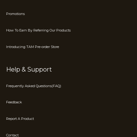
Promotions
How To Earn By Referring Our Products
Introducing TAM Pre-order Store
Help & Support
Frequently Asked Questions(FAQ)
Feedback
Report A Product
Contact