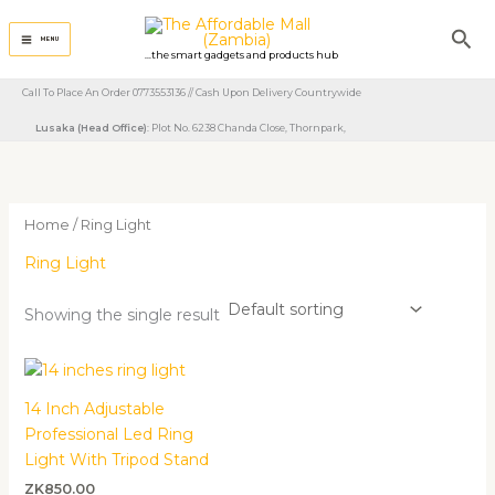
Skip
Sea
to
MENU
...the smart gadgets and products hub
content
Call To Place An Order 0773553136 // Cash Upon Delivery Countrywide
Lusaka (Head Office)
: Plot No. 6238 Chanda Close, Thornpark, ​
Home
/ Ring Light
Ring Light
Showing the single result
14 Inch Adjustable
Professional Led Ring
Light With Tripod Stand
ZK
850.00