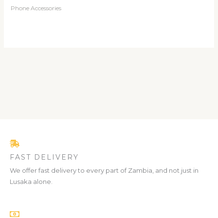
Phone Accessories
FAST DELIVERY
We offer fast delivery to every part of Zambia, and not just in
Lusaka alone.