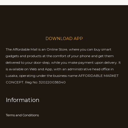
DOWNLOAD APP
The Affordable Mall is an Online Store, where you can buy smart
gadgets and products at the comfort of your phone and get them
delivered to your door-step, while you make payment upon delivery. It
is available on Web and App, with an administrative head office in
Lusaka, operating under the business name AFFORDABLE MARKET
CONCEPT. Reg No: 320220038340
Information
Terms and Conditions