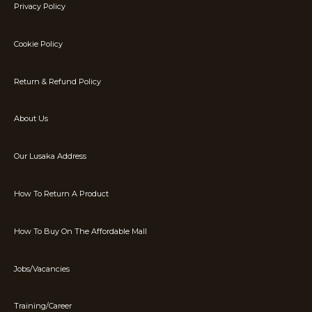
Privacy Policy
Cookie Policy
Return & Refund Policy
About Us
Our Lusaka Address
How To Return A Product
How To Buy On The Affordable Mall
Jobs/Vacancies
Training/Career