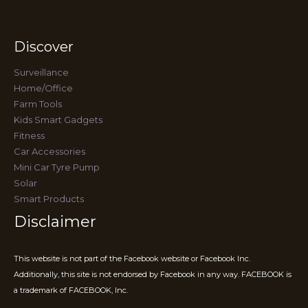
Discover
Surveillance
Home/Office
Farm Tools
Kids Smart Gadgets
Fitness
Car Accessories
Mini Car Tyre Pump
Solar
Smart Products
Disclaimer
This website is not part of the Facebook website or Facebook Inc.
Additionally, this site is not endorsed by Facebook in any way. FACEBOOK is
a trademark of FACEBOOK, Inc.