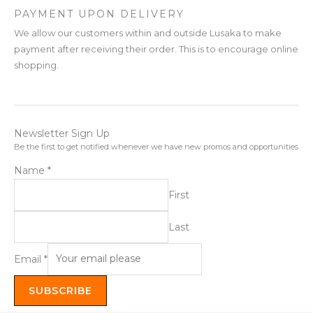
PAYMENT UPON DELIVERY
We allow our customers within and outside Lusaka to make
payment after receiving their order. This is to encourage online
shopping.
Newsletter Sign Up
Be the first to get notified whenever we have new promos and opportunities
Name
*
First
Last
Email
*
SUBSCRIBE