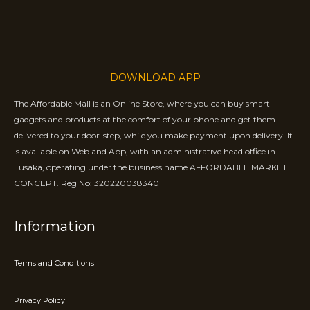
DOWNLOAD APP
The Affordable Mall is an Online Store, where you can buy smart
gadgets and products at the comfort of your phone and get them
delivered to your door-step, while you make payment upon delivery. It
is available on Web and App, with an administrative head office in
Lusaka, operating under the business name AFFORDABLE MARKET
CONCEPT. Reg No: 320220038340
Information
Terms and Conditions
Privacy Policy