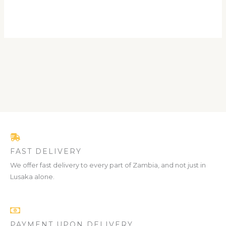
FAST DELIVERY
We offer fast delivery to every part of Zambia, and not just in
Lusaka alone.
PAYMENT UPON DELIVERY