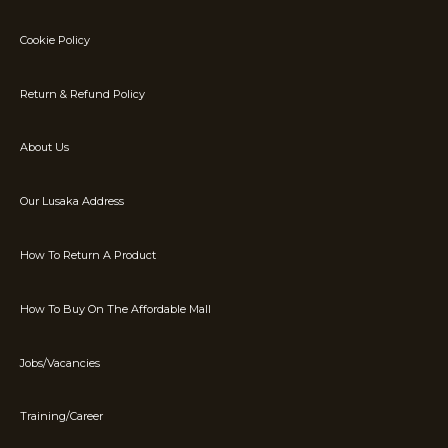
Cookie Policy
Return & Refund Policy
About Us
Our Lusaka Address
How To Return A Product
How To Buy On The Affordable Mall
Jobs/Vacancies
Training/Career