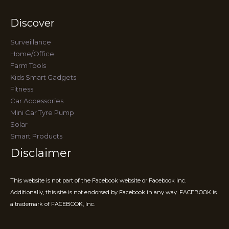
Discover
Surveillance
Home/Office
Farm Tools
Kids Smart Gadgets
Fitness
Car Accessories
Mini Car Tyre Pump
Solar
Smart Products
Disclaimer
This website is not part of the Facebook website or Facebook Inc.
Additionally, this site is not endorsed by Facebook in any way. FACEBOOK is
a trademark of FACEBOOK, Inc.