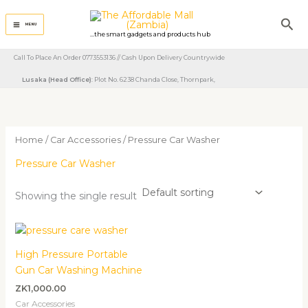
Skip
Sea
to
MENU
...the smart gadgets and products hub
content
Call To Place An Order 0773553136 // Cash Upon Delivery Countrywide
Lusaka (Head Office)
: Plot No. 6238 Chanda Close, Thornpark, ​
Home
/
Car Accessories
/ Pressure Car Washer
Pressure Car Washer
Showing the single result
High Pressure Portable
Gun Car Washing Machine
ZK
1,000.00
Car Accessories