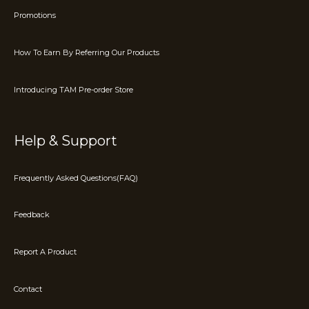
Promotions
How To Earn By Referring Our Products
Introducing TAM Pre-order Store
Help & Support
Frequently Asked Questions(FAQ)
Feedback
Report A Product
Contact