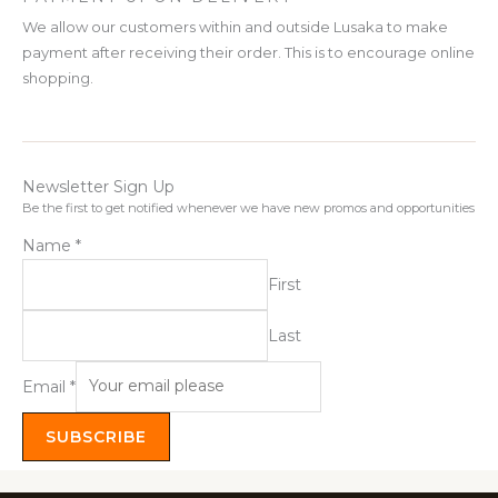
We allow our customers within and outside Lusaka to make
payment after receiving their order. This is to encourage online
shopping.
Newsletter Sign Up
Be the first to get notified whenever we have new promos and opportunities
Name
*
First
Last
Email
*
SUBSCRIBE