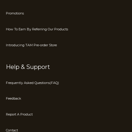
Promotions
How To Earn By Referring Our Products
Introducing TAM Pre-order Store
Help & Support
Frequently Asked Questions(FAQ)
Feedback
Report A Product
Contact