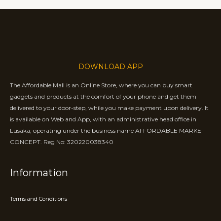
DOWNLOAD APP
The Affordable Mall is an Online Store, where you can buy smart
gadgets and products at the comfort of your phone and get them
delivered to your door-step, while you make payment upon delivery. It
is available on Web and App, with an administrative head office in
Lusaka, operating under the business name AFFORDABLE MARKET
CONCEPT. Reg No: 320220038340
Information
Terms and Conditions