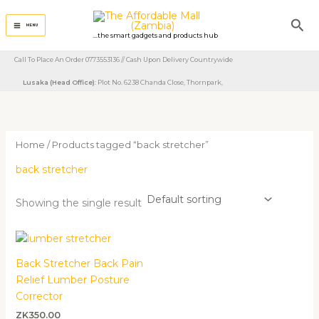
Skip
Sea
to
MENU
...the smart gadgets and products hub
content
Call To Place An Order 0773553136 // Cash Upon Delivery Countrywide
Lusaka (Head Office)
: Plot No. 6238 Chanda Close, Thornpark, ​
Home
/ Products tagged “back stretcher”
back stretcher
Showing the single result
Back Stretcher Back Pain
Relief Lumber Posture
Corrector
ZK
350.00