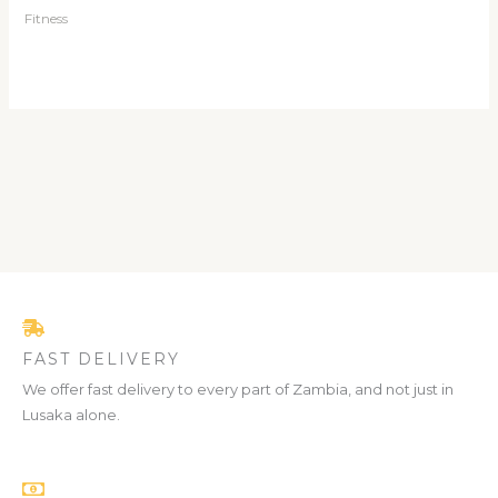
Fitness
FAST DELIVERY
We offer fast delivery to every part of Zambia, and not just in
Lusaka alone.