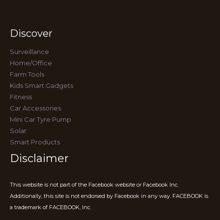
Discover
Surveillance
Home/Office
Farm Tools
Kids Smart Gadgets
Fitness
Car Accessories
Mini Car Tyre Pump
Solar
Smart Products
Disclaimer
This website is not part of the Facebook website or Facebook Inc.
Additionally, this site is not endorsed by Facebook in any way. FACEBOOK is
a trademark of FACEBOOK, Inc.