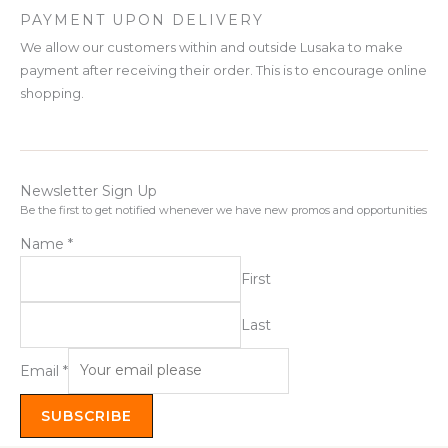
PAYMENT UPON DELIVERY
We allow our customers within and outside Lusaka to make
payment after receiving their order. This is to encourage online
shopping.
Newsletter Sign Up
Be the first to get notified whenever we have new promos and opportunities
Name
*
First
Last
Email
*
SUBSCRIBE