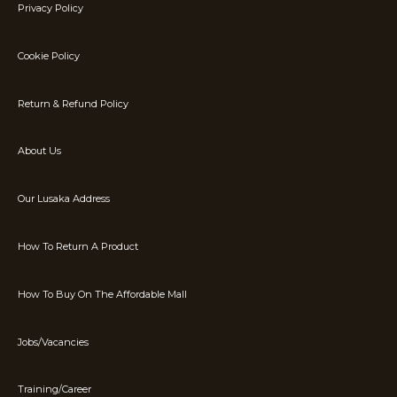
Privacy Policy
Cookie Policy
Return & Refund Policy
About Us
Our Lusaka Address
How To Return A Product
How To Buy On The Affordable Mall
Jobs/Vacancies
Training/Career