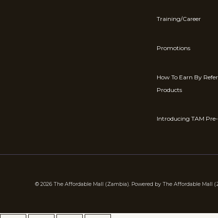
Training/Career
Promotions
How To Earn By Refe
Products
Introducing TAM Pre-
© 2026 The Affordable Mall (Zambia). Powered by The Affordable Mall 