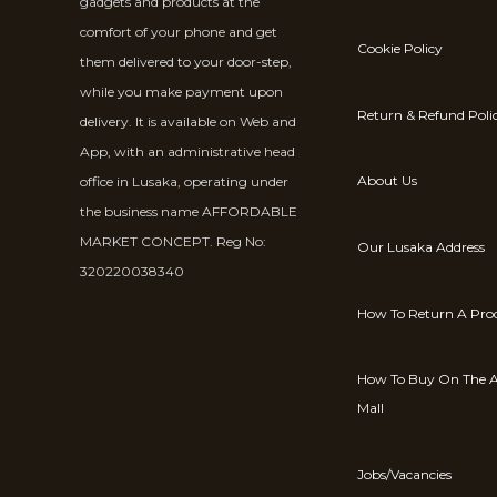
gadgets and products at the
comfort of your phone and get
Cookie Policy
them delivered to your door-step,
while you make payment upon
Return & Refund Poli
delivery. It is available on Web and
App, with an administrative head
About Us
office in Lusaka, operating under
the business name AFFORDABLE
MARKET CONCEPT. Reg No:
Our Lusaka Address
320220038340
How To Return A Pro
How To Buy On The A
Mall
Jobs/Vacancies