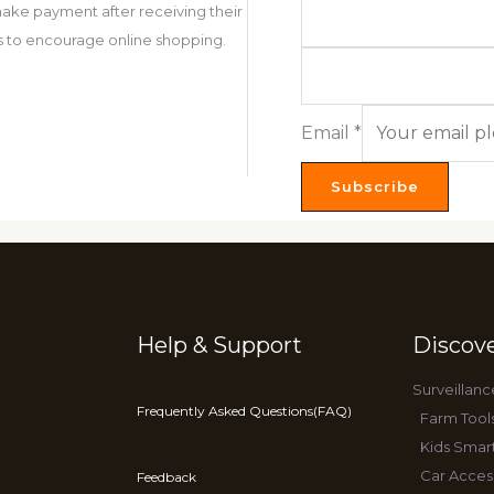
ake payment after receiving their
 is to encourage online shopping.
Email
*
Subscribe
Help & Support
Discov
Surveillanc
Frequently Asked Questions(FAQ)
Farm Tool
Kids Smar
Car Acces
Feedback