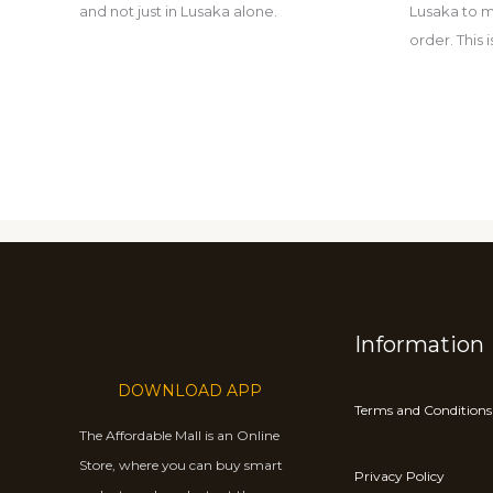
and not just in Lusaka alone.
Lusaka to m
order. This
Information
DOWNLOAD APP
Terms and Conditions
The Affordable Mall is an Online
Store, where you can buy smart
Privacy Policy