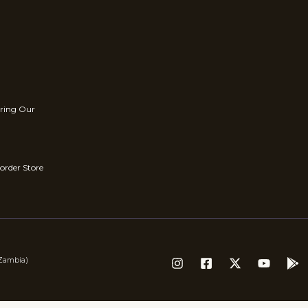
rring Our
order Store
(Zambia)