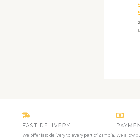
FAST DELIVERY
PAYMEN
We offer fast delivery to every part of Zambia,
We allow ou