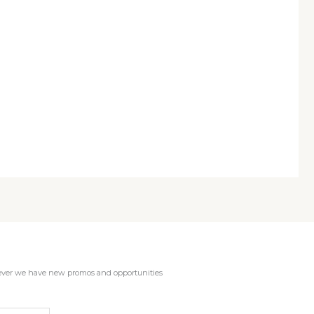
enever we have new promos and opportunities