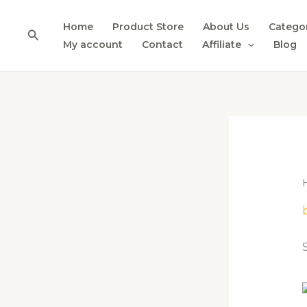
Skip
to
Home
Product Store
About Us
Catego
Search
content
My account
Contact
Affiliate
Blog