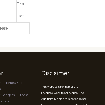
First
Last
Disclaimer
er
e
Home/Office
This website is not part of the
s
Facebook website or Facebook Inc.
t Gadgets
Fitness
Additionally, this site is not endorsed
sories