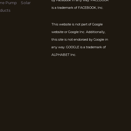
by Facebook in any way. FACEBOOK
Tyre Pump
Solar
is a trademark of FACEBOOK, Inc.
ducts
This website is not part of Google
website or Google Inc. Additionally,
this site is not endorsed by Google in
any way. GOOGLE is a trademark of
ALPHABET Inc.