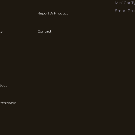
Mini Car 
Smart Pro
Report A Product
cy
Contact
duct
ffordable