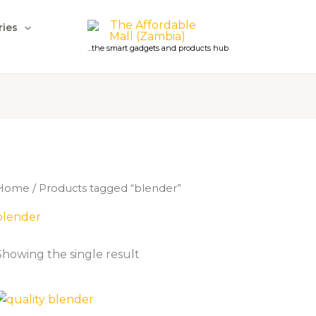
ries
...the smart gadgets and products hub
Home
/ Products tagged “blender”
blender
Showing the single result