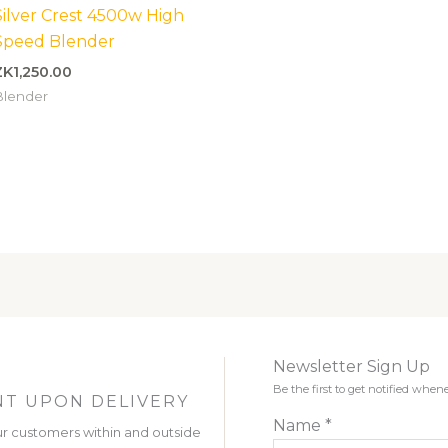
Silver Crest 4500w High
Speed Blender
ZK
1,250.00
Blender
Newsletter Sign Up
Be the first to get notified wh
T UPON DELIVERY
Name
*
r customers within and outside