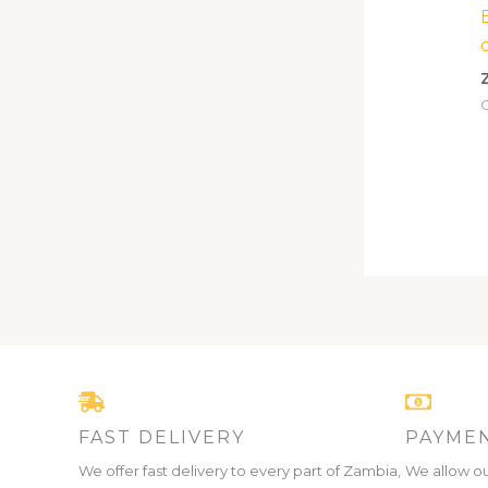
C
FAST DELIVERY
PAYMEN
We offer fast delivery to every part of Zambia,
We allow ou