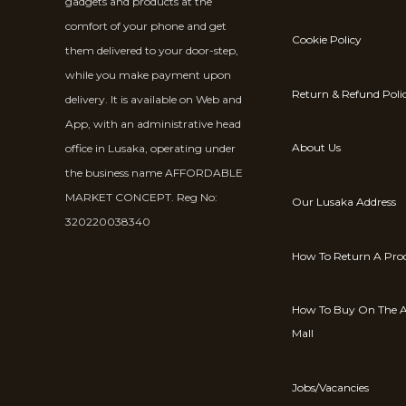
gadgets and products at the
comfort of your phone and get
Cookie Policy
them delivered to your door-step,
while you make payment upon
Return & Refund Poli
delivery. It is available on Web and
App, with an administrative head
About Us
office in Lusaka, operating under
the business name AFFORDABLE
MARKET CONCEPT. Reg No:
Our Lusaka Address
320220038340
How To Return A Pro
How To Buy On The A
Mall
Jobs/Vacancies