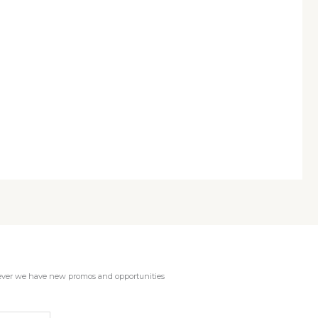
enever we have new promos and opportunities