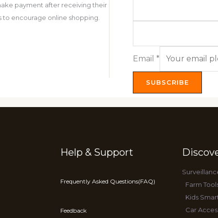
ake payment after receiving their
 is to encourage online shopping.
Email
*
SUBSCRIBE
Help & Support
Discov
Surveillanc
Frequently Asked Questions(FAQ)
Farm Tool
Kids Smar
Car Acces
Feedback