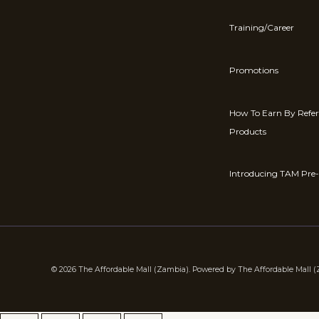
Training/Career
Promotions
How To Earn By Refe
Products
Introducing TAM Pre-
© 2026 The Affordable Mall (Zambia). Powered by The Affordable Mall 