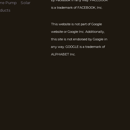
by Facebook in any way. FACEBOOK
Tyre Pump
Solar
is a trademark of FACEBOOK, Inc.
ducts
This website is not part of Google
website or Google Inc. Additionally,
this site is not endorsed by Google in
any way. GOOGLE is a trademark of
ALPHABET Inc.