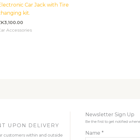
Electronic Car Jack with Tire
changing kit.
ZK
3,100.00
ar Accessories
Newsletter Sign Up
Be the first to get notified wh
T UPON DELIVERY
Name
*
r customers within and outside