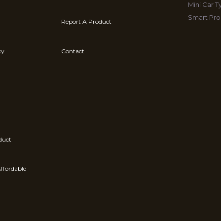
Mini Car 
Smart Pro
Report A Product
cy
Contact
duct
ffordable