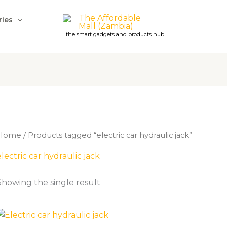
ries
...the smart gadgets and products hub
Home
/ Products tagged “electric car hydraulic jack”
electric car hydraulic jack
Showing the single result