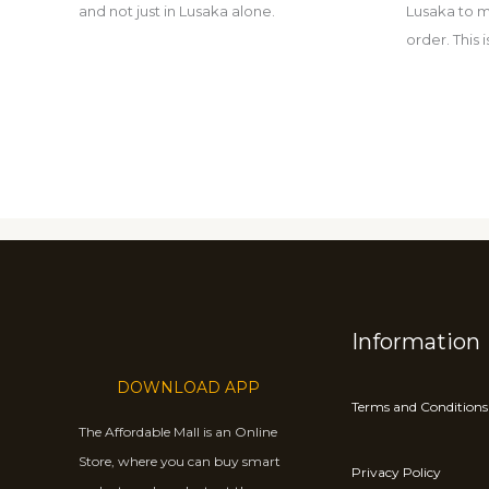
and not just in Lusaka alone.
Lusaka to m
order. This
Information
DOWNLOAD APP
Terms and Conditions
The Affordable Mall is an Online
Store, where you can buy smart
Privacy Policy