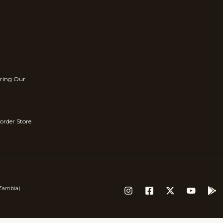
rring Our
order Store
(Zambia)