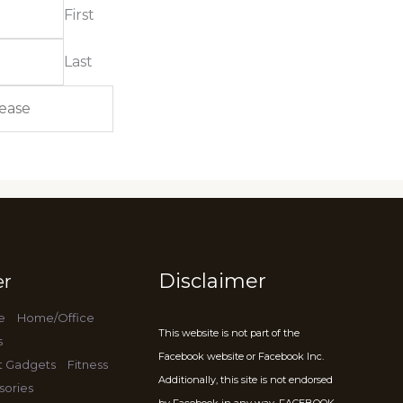
First
Last
Disclaimer
er
e
Home/Office
This website is not part of the
s
Facebook website or Facebook Inc.
t Gadgets
Fitness
Additionally, this site is not endorsed
sories