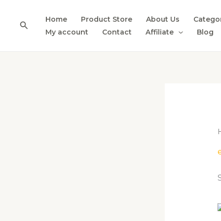
Skip
to
Home
Product Store
About Us
Catego
Search
content
My account
Contact
Affiliate
Blog