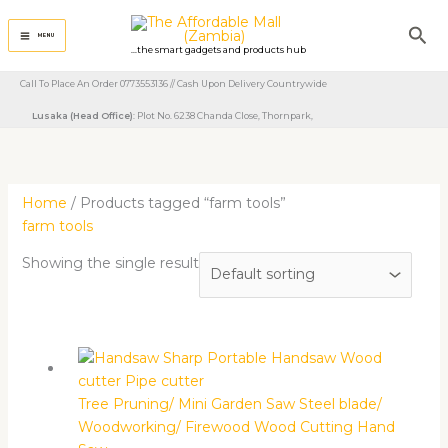
Skip
Sea
to
MENU
...the smart gadgets and products hub
content
Call To Place An Order 0773553136 // Cash Upon Delivery Countrywide
Lusaka (Head Office)
: Plot No. 6238 Chanda Close, Thornpark, ​
Home
/ Products tagged “farm tools”
farm tools
Showing the single result
Tree Pruning/ Mini Garden Saw Steel blade/
Woodworking/ Firewood Wood Cutting Hand