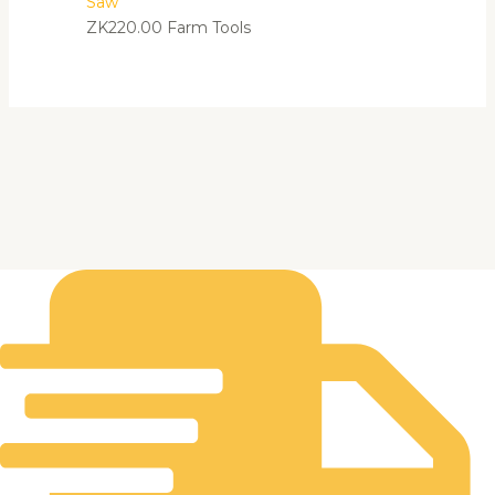
Saw
ZK
220.00
Farm Tools