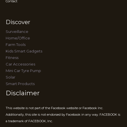
Contact
Discover
Surveillance
Home/Office
Farm Tools
Kids Smart Gadgets
Fitness
Car Accessories
Mini Car Tyre Pump
Solar
Smart Products
Disclaimer
This website is not part of the Facebook website or Facebook Inc.
Additionally, this site is not endorsed by Facebook in any way. FACEBOOK is
a trademark of FACEBOOK, Inc.