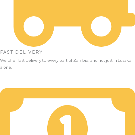
FAST DELIVERY
We offer fast delivery to every part of Zambia, and not just in Lusaka
alone.