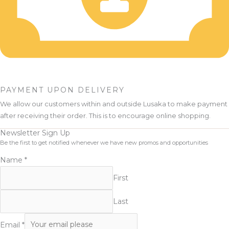
PAYMENT UPON DELIVERY
We allow our customers within and outside Lusaka to make payment
after receiving their order. This is to encourage online shopping.
Newsletter Sign Up
Be the first to get notified whenever we have new promos and opportunities
Name
*
First
Last
Email
*