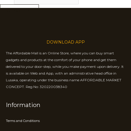
SUBSCRIBE
DOWNLOAD APP
The Affordable Mall is an Online Store, where you can buy smart
gadgets and products at the comfort of your phone and get them
delivered to your door-step, while you make payment upon delivery. It
is available on Web and App, with an administrative head office in
Lusaka, operating under the business name AFFORDABLE MARKET
CONCEPT. Reg No: 320220038340
Information
Terms and Conditions