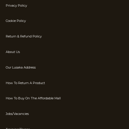
Privacy Policy
Cookie Policy
Return & Refund Policy
About Us
Our Lusaka Address
How To Return A Product
How To Buy On The Affordable Mall
Jobs/Vacancies