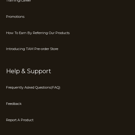
Training/Career
Promotions
How To Earn By Referring Our Products
Introducing TAM Pre-order Store
Help & Support
Frequently Asked Questions(FAQ)
Feedback
Report A Product