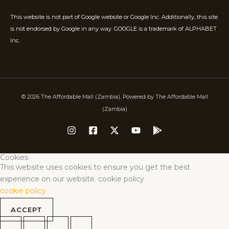
This website is not part of Google website or Google Inc. Additionally, this site
is not endorsed by Google in any way. GOOGLE is a trademark of ALPHABET
Inc.
© 2026 The Affordable Mall (Zambia). Powered by The Affordable Mall
(Zambia)
Cookies
This website uses cookies to ensure you get the best
experience on our website. cookie policy
cookie policy
ACCEPT