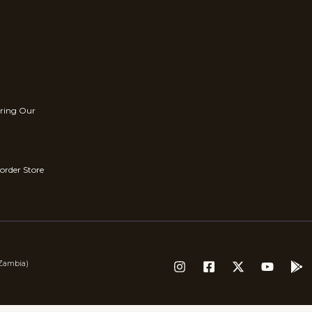
rring Our
order Store
(Zambia)