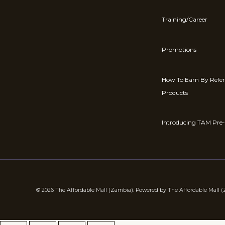
Training/Career
Promotions
How To Earn By Refe
Products
Introducing TAM Pre-
© 2026 The Affordable Mall (Zambia). Powered by The Affordable Mall 