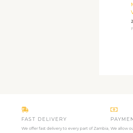
F
FAST DELIVERY
PAYMEN
We offer fast delivery to every part of Zambia,
We allow ou