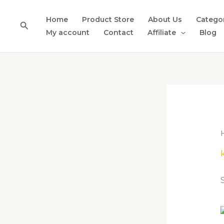
Skip
to
Home
Product Store
About Us
Catego
Search
content
My account
Contact
Affiliate
Blog