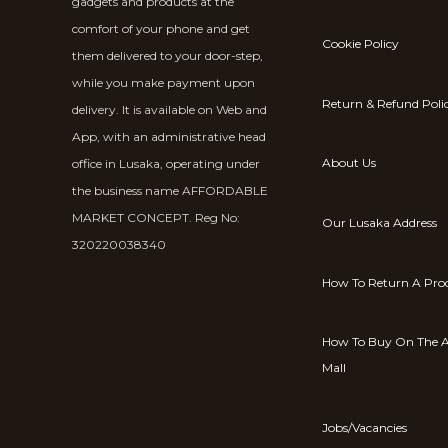
gadgets and products at the
comfort of your phone and get
Cookie Policy
them delivered to your door-step,
while you make payment upon
Return & Refund Poli
delivery. It is available on Web and
App, with an administrative head
About Us
office in Lusaka, operating under
the business name AFFORDABLE
MARKET CONCEPT. Reg No:
Our Lusaka Address
320220038340
How To Return A Pro
How To Buy On The A
Mall
Jobs/Vacancies