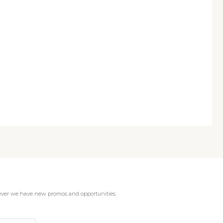
enever we have new promos and opportunities