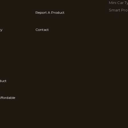
Mini Car 
Smart Pro
Report A Product
cy
Contact
duct
ffordable