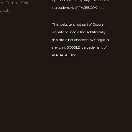
by Facebook in any way. FACEBOOK
Tyre Pump
Solar
is a trademark of FACEBOOK, Inc.
ducts
This website is not part of Google
website or Google Inc. Additionally,
this site is not endorsed by Google in
any way. GOOGLE is a trademark of
ALPHABET Inc.