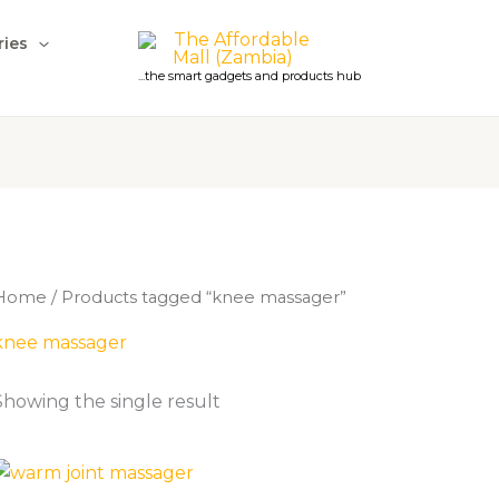
ries
...the smart gadgets and products hub
Home
/ Products tagged “knee massager”
knee massager
Showing the single result