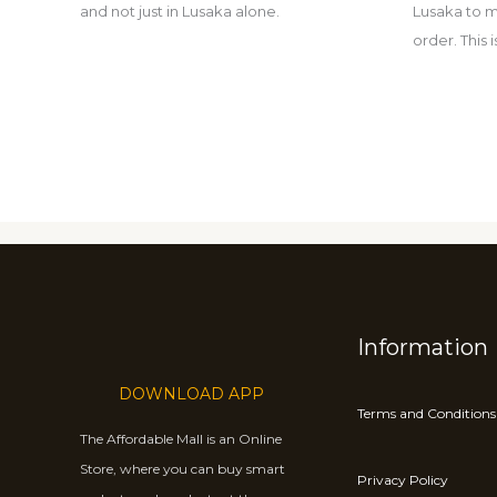
and not just in Lusaka alone.
Lusaka to m
order. This
Information
DOWNLOAD APP
Terms and Conditions
The Affordable Mall is an Online
Store, where you can buy smart
Privacy Policy