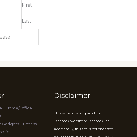
First
Last
Disclaimer
er
e
Home/Office
This website is not part of the
s
Facebook website or Facebook Inc.
t Gadgets
Fitness
Additionally, this site is not endorsed
sories