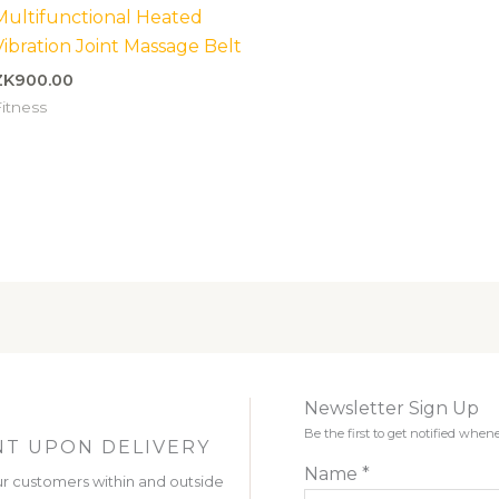
Multifunctional Heated
Vibration Joint Massage Belt
ZK
900.00
itness
Newsletter Sign Up
Be the first to get notified wh
T UPON DELIVERY
Name
*
r customers within and outside