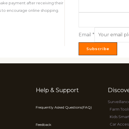
ake payment after receiving their
 is to encourage online shopping.
Email
*
Subscribe
Help & Support
Discov
Surveillanc
Frequently Asked Questions(FAQ)
Farm Tool
Kids Smar
Car Acces
Feedback