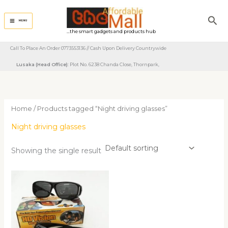
Skip
to
Sea
MENU
content
...the smart gadgets and products hub
Call To Place An Order 0773553136 // Cash Upon Delivery Countrywide
Lusaka (Head Office)
: Plot No. 6238 Chanda Close, Thornpark, ​
Home
/ Products tagged “Night driving glasses”
Night driving glasses
Showing the single result