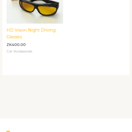
HD Vision Night Driving
Glasses
ZK
400.00
Car Accessories