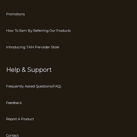
Promotions
How To Earn By Referring Our Products
Introducing TAM Pre-order Store
Help & Support
Frequently Asked Questions(FAQ)
Feedback
Report A Product
Contact