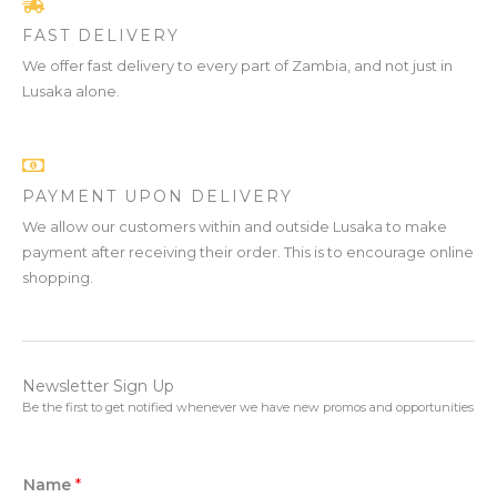
FAST DELIVERY
We offer fast delivery to every part of Zambia, and not just in
Lusaka alone.
PAYMENT UPON DELIVERY
We allow our customers within and outside Lusaka to make
payment after receiving their order. This is to encourage online
shopping.
Newsletter Sign Up
Be the first to get notified whenever we have new promos and opportunities
Name
*