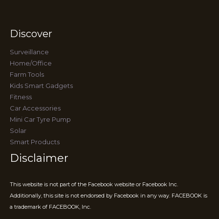
Discover
Surveillance
Home/Office
Farm Tools
Kids Smart Gadgets
Fitness
Car Accessories
Mini Car Tyre Pump
Solar
Smart Products
Disclaimer
This website is not part of the Facebook website or Facebook Inc.
Additionally, this site is not endorsed by Facebook in any way. FACEBOOK is
a trademark of FACEBOOK, Inc.