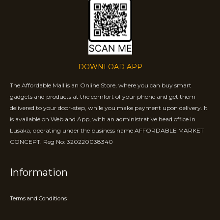
DOWNLOAD APP
The Affordable Mall is an Online Store, where you can buy smart
gadgets and products at the comfort of your phone and get them
delivered to your door-step, while you make payment upon delivery. It
is available on Web and App, with an administrative head office in
Lusaka, operating under the business name AFFORDABLE MARKET
CONCEPT. Reg No: 320220038340
Information
Terms and Conditions