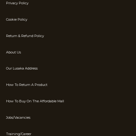
Privacy Policy
Cookie Policy
Return & Refund Policy
About Us
Our Lusaka Address
How To Return A Product
How To Buy On The Affordable Mall
Jobs/Vacancies
Training/Career