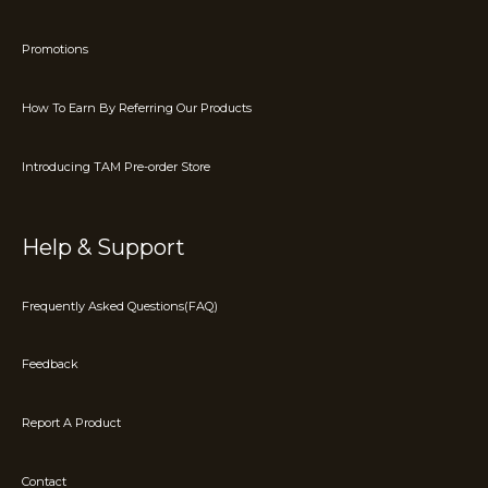
Promotions
How To Earn By Referring Our Products
Introducing TAM Pre-order Store
Help & Support
Frequently Asked Questions(FAQ)
Feedback
Report A Product
Contact