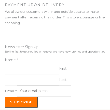
PAYMENT UPON DELIVERY
We allow our customers within and outside Lusaka to make
payment after receiving their order. This is to encourage online
shopping.
Newsletter Sign Up
Be the first to get notified whenever we have new promos and opportunities
Name
*
First
Last
Email
*
SUBSCRIBE