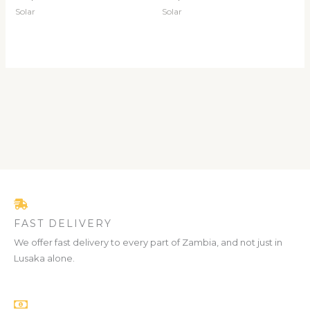
Solar
Solar
FAST DELIVERY
We offer fast delivery to every part of Zambia, and not just in
Lusaka alone.