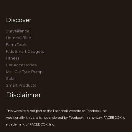
Discover
Surveillance
Home/Office
Farm Tools
Kids Smart Gadgets
Fitness
Car Accessories
Mini Car Tyre Pump
Solar
Smart Products
Disclaimer
This website is not part of the Facebook website or Facebook Inc.
Additionally, this site is not endorsed by Facebook in any way. FACEBOOK is
a trademark of FACEBOOK, Inc.