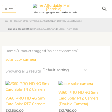
Skip
Sea
to
MENU
...the smart gadgets and products hub
content
Call To Place An Order 0773553136 // Cash Upon Delivery Countrywide
Lusaka (Head Office)
: Plot No. 6238 Chanda Close, Thornpark, ​
Home
/ Products tagged “solar cctv camera”
solar cctv camera
Showing all 2 results
V360 PRO HD 4G Sim
V360 PRO HD 4G Sim
Card Solar PTZ Camera
Card Solar PTZ Camera
(Double Camera)
ZK
1,500.00
ZK
1,750.00