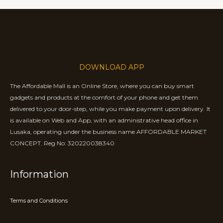
DOWNLOAD APP
The Affordable Mall is an Online Store, where you can buy smart
gadgets and products at the comfort of your phone and get them
delivered to your door-step, while you make payment upon delivery. It
is available on Web and App, with an administrative head office in
Lusaka, operating under the business name AFFORDABLE MARKET
CONCEPT. Reg No: 320220038340
Information
Terms and Conditions