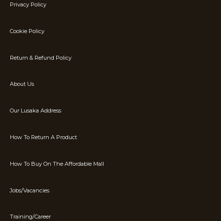
Privacy Policy
Cookie Policy
Return & Refund Policy
About Us
Our Lusaka Address
How To Return A Product
How To Buy On The Affordable Mall
Jobs/Vacancies
Training/Career