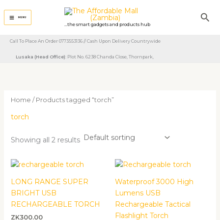
Skip
Sea
to
MENU
...the smart gadgets and products hub
content
Call To Place An Order 0773553136 // Cash Upon Delivery Countrywide
Lusaka (Head Office)
: Plot No. 6238 Chanda Close, Thornpark, ​
Home
/ Products tagged “torch”
torch
Showing all 2 results
Price
range:
ZK400.00
LONG RANGE SUPER
Waterproof 3000 High
through
BRIGHT USB
Lumens USB
ZK570.00
RECHARGEABLE TORCH
Rechargeable Tactical
Flashlight Torch
ZK
300.00