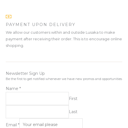
PAYMENT UPON DELIVERY
We allow our customers within and outside Lusaka to make
payment after receiving their order. This is to encourage online
shopping.
Newsletter Sign Up
Be the first to get notified whenever we have new promos and opportunities
Name
*
First
Last
Email
*