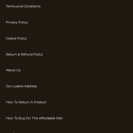
Terms and Conditions
Privacy Policy
Cookie Policy
Return & Refund Policy
About Us
Our Lusaka Address
How To Return A Product
How To Buy On The Affordable Mall