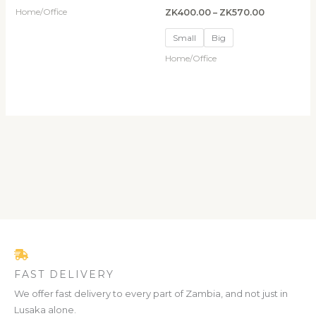
Home/Office
ZK
400.00
–
ZK
570.00
Small
Big
Home/Office
FAST DELIVERY
We offer fast delivery to every part of Zambia, and not just in
Lusaka alone.