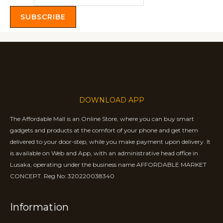
SUBSCRIBE
DOWNLOAD APP
The Affordable Mall is an Online Store, where you can buy smart
gadgets and products at the comfort of your phone and get them
delivered to your door-step, while you make payment upon delivery. It
is available on Web and App, with an administrative head office in
Lusaka, operating under the business name AFFORDABLE MARKET
CONCEPT. Reg No: 320220038340
Information