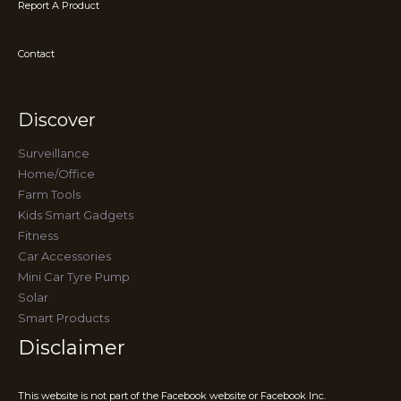
Report A Product
Contact
Discover
Surveillance
Home/Office
Farm Tools
Kids Smart Gadgets
Fitness
Car Accessories
Mini Car Tyre Pump
Solar
Smart Products
Disclaimer
This website is not part of the Facebook website or Facebook Inc.