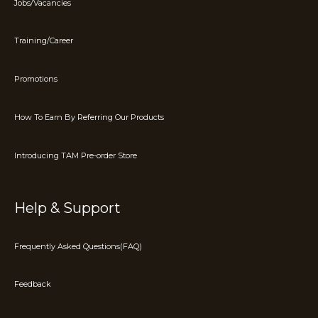
Jobs/Vacancies
Training/Career
Promotions
How To Earn By Referring Our Products
Introducing TAM Pre-order Store
Help & Support
Frequently Asked Questions(FAQ)
Feedback