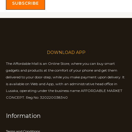
SUBSCRIBE
DOWNLOAD APP
The Affordable Mall is an Online Store, where you can buy smart
gadgets and products at the comfort of your phone and get them
delivered to your door-step, while you make payment upon delivery. It
is available on Web and App, with an administrative head office in
Lusaka, operating under the business name AFFORDABLE MARKET
CONCEPT. Reg No: 320220038340
Information
Terms and Conditions