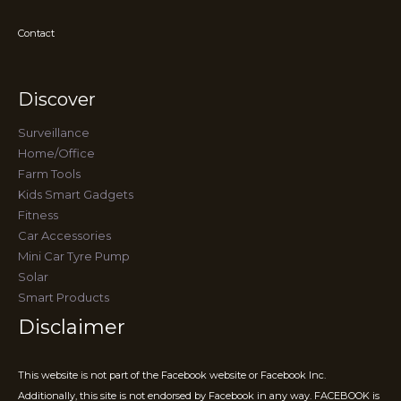
Contact
Discover
Surveillance
Home/Office
Farm Tools
Kids Smart Gadgets
Fitness
Car Accessories
Mini Car Tyre Pump
Solar
Smart Products
Disclaimer
This website is not part of the Facebook website or Facebook Inc.
Additionally, this site is not endorsed by Facebook in any way. FACEBOOK is