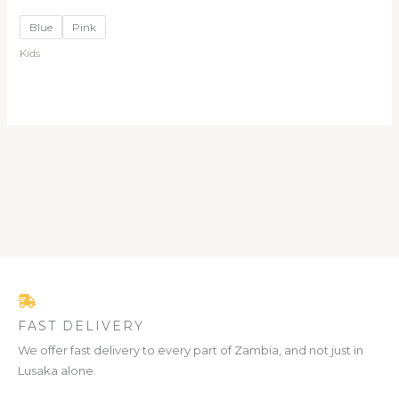
Blue
Pink
Kids
FAST DELIVERY
We offer fast delivery to every part of Zambia, and not just in
Lusaka alone.