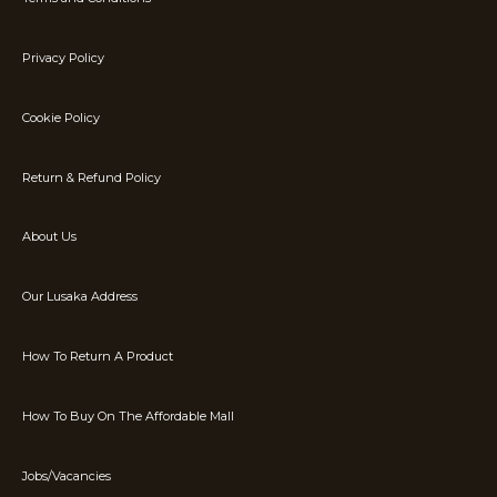
Privacy Policy
Cookie Policy
Return & Refund Policy
About Us
Our Lusaka Address
How To Return A Product
How To Buy On The Affordable Mall
Jobs/Vacancies