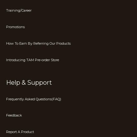
Training/Career
Promotions
How To Earn By Referring Our Products
Introducing TAM Pre-order Store
Help & Support
Frequently Asked Questions(FAQ)
Feedback
Report A Product