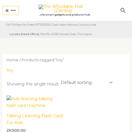
Skip
Sea
to
MENU
...the smart gadgets and products hub
content
Call To Place An Order 0773553136 // Cash Upon Delivery Countrywide
Lusaka (Head Office)
: Plot No. 6238 Chanda Close, Thornpark, ​
Home
/ Products tagged “toy”
toy
Showing the single result
Talking Learning Flash Card
For Kids
ZK
300.00