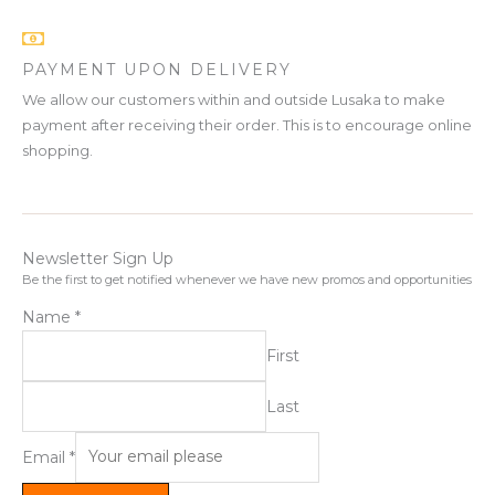
PAYMENT UPON DELIVERY
We allow our customers within and outside Lusaka to make
payment after receiving their order. This is to encourage online
shopping.
Newsletter Sign Up
Be the first to get notified whenever we have new promos and opportunities
Name
*
First
Last
Email
*