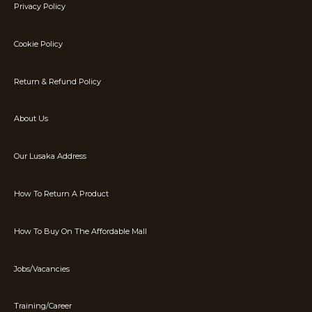
Privacy Policy
Cookie Policy
Return & Refund Policy
About Us
Our Lusaka Address
How To Return A Product
How To Buy On The Affordable Mall
Jobs/Vacancies
Training/Career