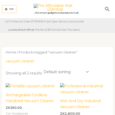
Skip
Sea
to
MENU
...the smart gadgets and products hub
content
Call To Place An Order 0773553136 // Cash Upon Delivery Countrywide
Lusaka (Head Office)
: Plot No. 6238 Chanda Close, Thornpark, ​
Home
/ Products tagged “vacuum cleaner”
vacuum cleaner
Showing all 2 results
Rechargeable Cordless
Handheld Vacuum Cleaner
Wet And Dry Industrial
Vacuum Cleaner
ZK
350.00
Car Accessories
ZK
2,800.00