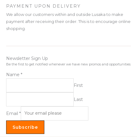
PAYMENT UPON DELIVERY
We allow our customers within and outside Lusaka to make
payment after receiving their order. This is to encourage online
shopping.
Newsletter Sign Up
Be the first to get notified whenever we have new promos and opportunities
Name
*
First
Last
Email
*
Subscribe