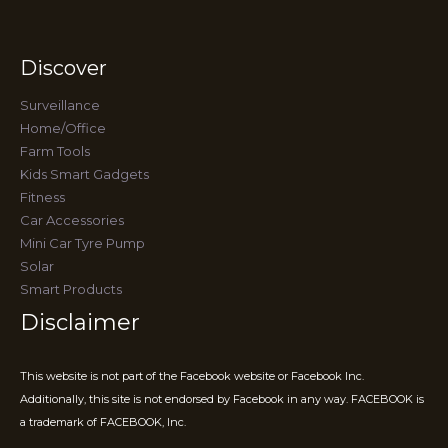
Discover
Surveillance
Home/Office
Farm Tools
Kids Smart Gadgets
Fitness
Car Accessories
Mini Car Tyre Pump
Solar
Smart Products
Disclaimer
This website is not part of the Facebook website or Facebook Inc.
Additionally, this site is not endorsed by Facebook in any way. FACEBOOK is
a trademark of FACEBOOK, Inc.