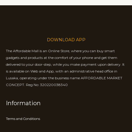
DOWNLOAD APP
The Affordable Mall is an Online Store, where you can buy smart
gadgets and products at the comfort of your phone and get them
delivered to your door-step, while you make payment upon delivery. It
is available on Web and App, with an administrative head office in
Lusaka, operating under the business name AFFORDABLE MARKET
CONCEPT. Reg No: 320220038340
Information
Terms and Conditions