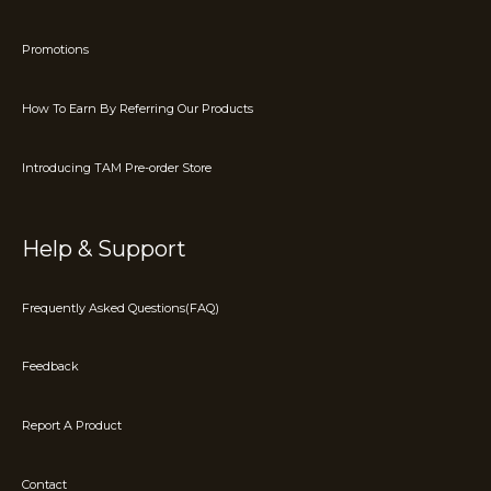
Promotions
How To Earn By Referring Our Products
Introducing TAM Pre-order Store
Help & Support
Frequently Asked Questions(FAQ)
Feedback
Report A Product
Contact