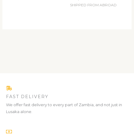
SHIPPED FROM ABROAD
FAST DELIVERY
We offer fast delivery to every part of Zambia, and not just in
Lusaka alone.