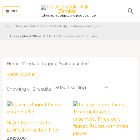
Skip
Sea
to
MENU
...the smart gadgets and products hub
content
Call To Place An Order 0773553136 // Cash Upon Delivery Countrywide
Lusaka (Head Office)
: Plot No. 6238 Chanda Close, Thornpark, ​
Home
/ Products tagged “water purifier”
water purifier
Showing all 2 results
5layer Magnet water
purification carbon filter
ZK
150.00