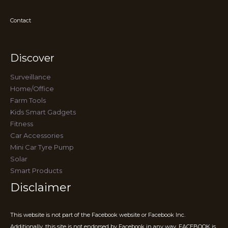
Contact
Discover
Surveillance
Home/Office
Farm Tools
Kids Smart Gadgets
Fitness
Car Accessories
Mini Car Tyre Pump
Solar
Smart Products
Disclaimer
This website is not part of the Facebook website or Facebook Inc.
Additionally, this site is not endorsed by Facebook in any way. FACEBOOK is