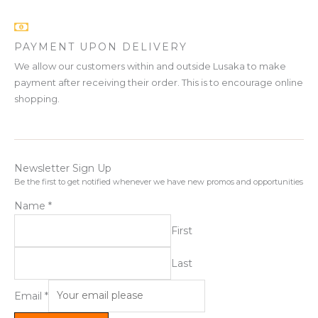
PAYMENT UPON DELIVERY
We allow our customers within and outside Lusaka to make
payment after receiving their order. This is to encourage online
shopping.
Newsletter Sign Up
Be the first to get notified whenever we have new promos and opportunities
Name
*
First
Last
Email
*