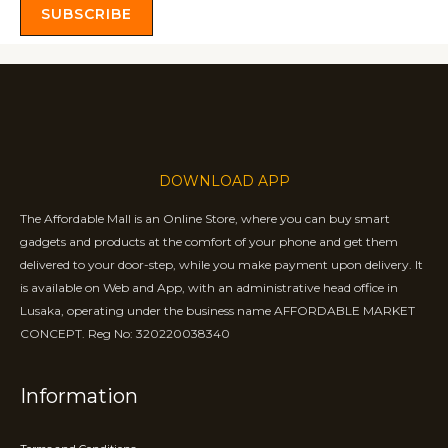
SUBSCRIBE
DOWNLOAD APP
The Affordable Mall is an Online Store, where you can buy smart
gadgets and products at the comfort of your phone and get them
delivered to your door-step, while you make payment upon delivery. It
is available on Web and App, with an administrative head office in
Lusaka, operating under the business name AFFORDABLE MARKET
CONCEPT. Reg No: 320220038340
Information