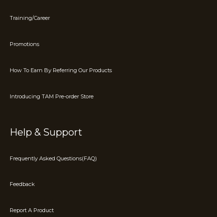
Training/Career
Promotions
How To Earn By Referring Our Products
Introducing TAM Pre-order Store
Help & Support
Frequently Asked Questions(FAQ)
Feedback
Report A Product