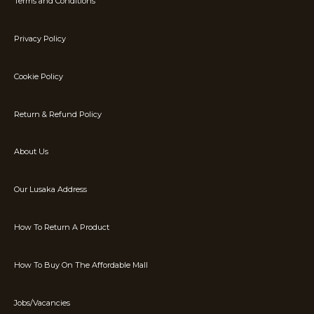
Terms and Conditions
Privacy Policy
Cookie Policy
Return & Refund Policy
About Us
Our Lusaka Address
How To Return A Product
How To Buy On The Affordable Mall
Jobs/Vacancies