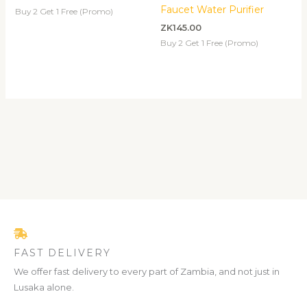
Faucet Water Purifier
Buy 2 Get 1 Free (Promo)
ZK
145.00
Buy 2 Get 1 Free (Promo)
FAST DELIVERY
We offer fast delivery to every part of Zambia, and not just in
Lusaka alone.