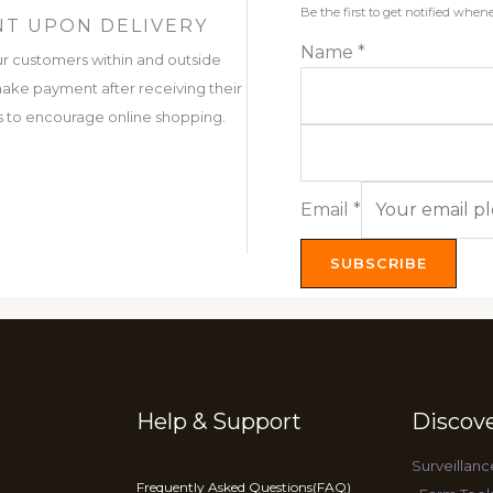
Be the first to get notified wh
T UPON DELIVERY
Name
*
r customers within and outside
ake payment after receiving their
 is to encourage online shopping.
Email
*
SUBSCRIBE
Help & Support
Discov
Surveillanc
Frequently Asked Questions(FAQ)