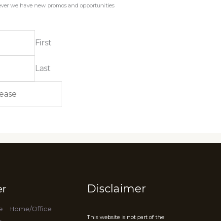
enever we have new promos and opportunities
First
Last
Disclaimer
er
e
Home/Office
This website is not part of the