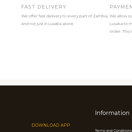
FAST DELIVERY
PAYMEN
We offer fast delivery to every part of Zambia,
We allow ou
and not just in Lusaka alone.
Lusaka to m
order. This
Information
DOWNLOAD APP
Terms and Conditions