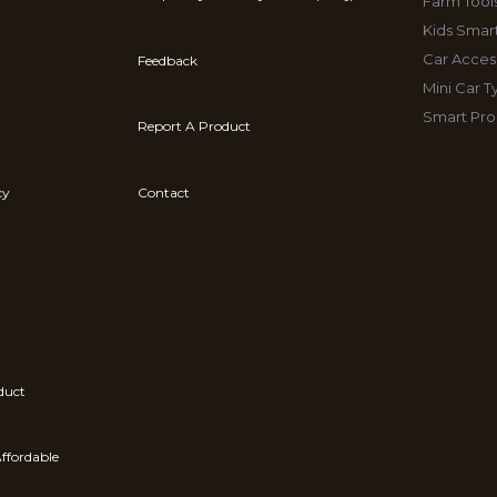
Farm Tool
Kids Smar
Car Acces
Feedback
Mini Car 
Smart Pro
Report A Product
cy
Contact
duct
ffordable