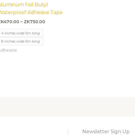
ZK470.00
Aluminum Foil Butyl
through
Waterproof Adhesive Tape
ZK750.00
ZK
470.00
–
ZK
750.00
4 inches wide 5m long
8 inches wide 5m long
Adhesive
Newsletter Sign Up