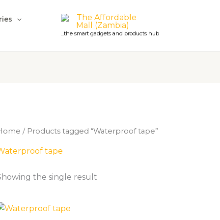
ries
...the smart gadgets and products hub
Home
/ Products tagged “Waterproof tape”
Waterproof tape
Showing the single result
Price
range: