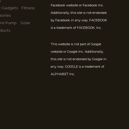
s
Facebook website or Facebook Inc.
t Gadgets
Fitness
Additionally, this site is not endorsed
sories
by Facebook in any way. FACEBOOK
Tyre Pump
Solar
is a trademark of FACEBOOK, Inc.
ducts
This website is not part of Google
website or Google Inc. Additionally,
this site is not endorsed by Google in
any way. GOOGLE is a trademark of
ALPHABET Inc.