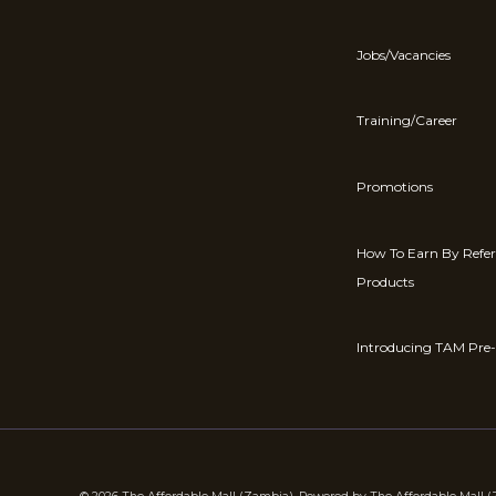
Jobs/Vacancies
Training/Career
Promotions
How To Earn By Refe
Products
Introducing TAM Pre-