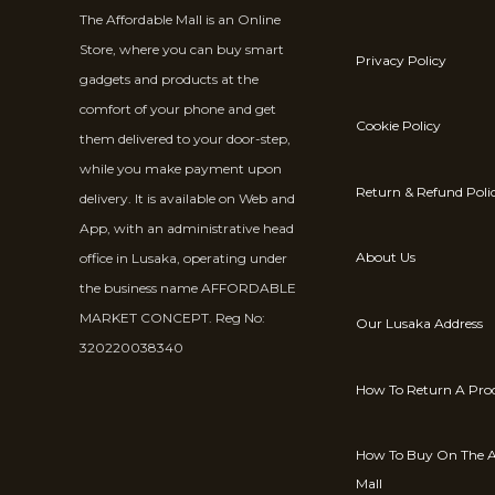
The Affordable Mall is an Online
Store, where you can buy smart
Privacy Policy
gadgets and products at the
comfort of your phone and get
Cookie Policy
them delivered to your door-step,
while you make payment upon
Return & Refund Poli
delivery. It is available on Web and
App, with an administrative head
About Us
office in Lusaka, operating under
the business name AFFORDABLE
MARKET CONCEPT. Reg No:
Our Lusaka Address
320220038340
How To Return A Pro
How To Buy On The A
Mall