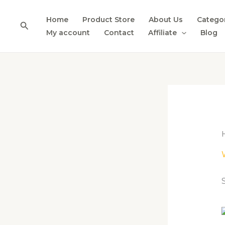
Skip
to
Home
Product Store
About Us
Catego
Search
content
My account
Contact
Affiliate
Blog