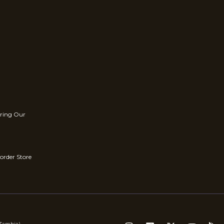
rring Our
order Store