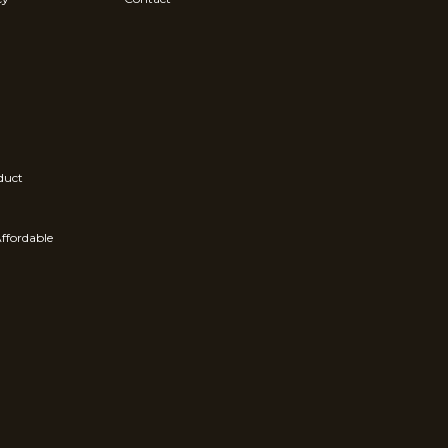
duct
ffordable