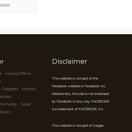
Disclaimer
er
e
Home/Office
This website is not part of the
s
Facebook website or Facebook Inc.
t Gadgets
Fitness
Additionally, this site is not endorsed
sories
by Facebook in any way. FACEBOOK
Tyre Pump
Solar
is a trademark of FACEBOOK, Inc.
ducts
This website is not part of Google