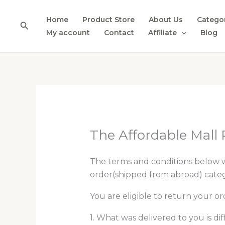
Skip
to
Home
Product Store
About Us
Catego
Search
content
My account
Contact
Affiliate
Blog
The Affordable Mall 
The terms and conditions below 
order(shipped from abroad) catego
You are eligible to return your ord
1. What was delivered to you is d