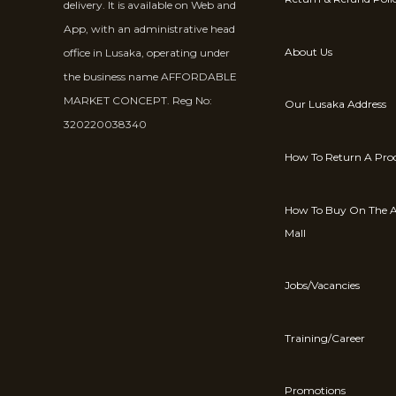
delivery. It is available on Web and
App, with an administrative head
About Us
office in Lusaka, operating under
the business name AFFORDABLE
MARKET CONCEPT. Reg No:
Our Lusaka Address
320220038340
How To Return A Pro
How To Buy On The A
Mall
Jobs/Vacancies
Training/Career
Promotions