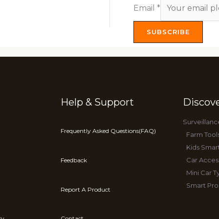
Email
*
SUBSCRIBE
Help & Support
Discov
Surveillanc
Frequently Asked Questions(FAQ)
Farm Tool
Kids Smar
Car Acces
Feedback
Mini Car 
Smart Pro
Report A Product
cy
Contact