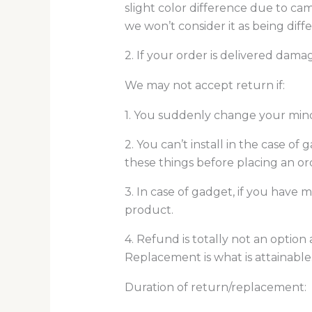
slight color difference due to cam
we won’t consider it as being diff
2. If your order is delivered damag
We may not accept return if:
1. You suddenly change your mind 
2. You can’t install in the case o
these things before placing an ord
3. In case of gadget, if you have
product.
4. Refund is totally not an option
Replacement is what is attainable
Duration of return/replacement: