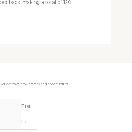
ped back, making a total of 120
enever we have new promos and opportunities
First
Last