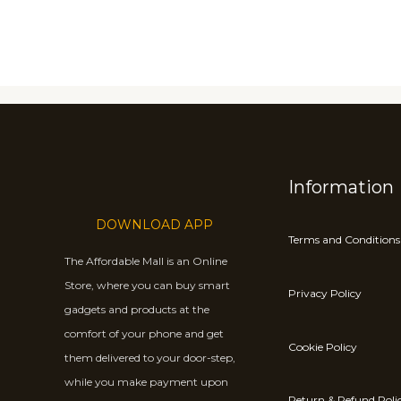
Information
DOWNLOAD APP
Terms and Conditions
The Affordable Mall is an Online
Store, where you can buy smart
Privacy Policy
gadgets and products at the
comfort of your phone and get
Cookie Policy
them delivered to your door-step,
while you make payment upon
Return & Refund Poli