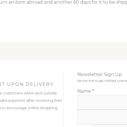
turn an item abroad and another 60 days for it to be ship
Newsletter Sign Up
Be the first to get notified wh
T UPON DELIVERY
Name
*
r customers within and outside
ake payment after receiving their
 is to encourage online shopping.