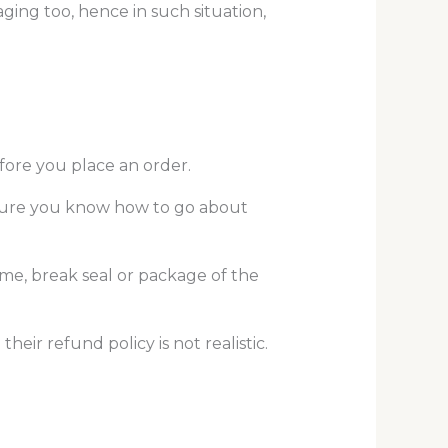
ging too, hence in such situation,
fore you place an order.
be sure you know how to go about
ame, break seal or package of the
eir refund policy is not realistic.