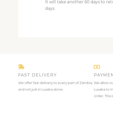
It will take another 60 days to re
days.
FAST DELIVERY
PAYMEN
We offer fast delivery to every part of Zambia,
We allow ou
and not just in Lusaka alone.
Lusaka to m
order. This