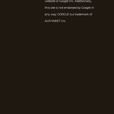
website or Google Inc. Additionally,
this site is not endorsed by Google in
any way. GOOGLE is a trademark of
ALPHABET Inc.