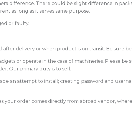
era difference. There could be slight difference in packa
erent as long as it serves same purpose.
ed or faulty.
after delivery or when product is on transit. Be sure be
f gadgets or operate in the case of machineries. Please 
er. Our primary duty is to sell.
 made an attempt to install; creating password and usern
 as your order comes directly from abroad vendor, where th
.