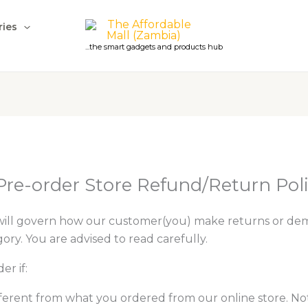
ries
...the smart gadgets and products hub
Pre-order Store Refund/Return Pol
will govern how our customer(you) make returns or de
ry. You are advised to read carefully.
er if:
ifferent from what you ordered from our online store. N