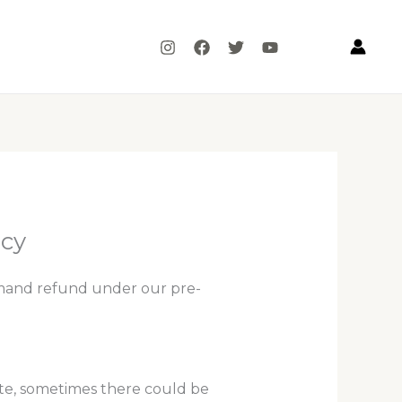
icy
mand refund under our pre-
ote, sometimes there could be