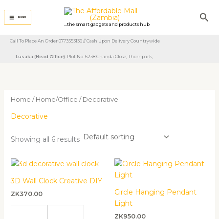
Skip
Sea
to
MENU
...the smart gadgets and products hub
content
Call To Place An Order 0773553136 // Cash Upon Delivery Countrywide
Lusaka (Head Office)
: Plot No. 6238 Chanda Close, Thornpark, ​
Home
/
Home/Office
/ Decorative
Decorative
Showing all 6 results
3D Wall Clock Creative DIY
Circle Hanging Pendant
ZK
370.00
Light
ZK
950.00