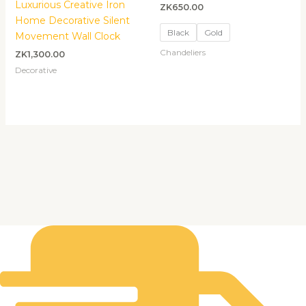
Luxurious Creative Iron
ZK
650.00
Home Decorative Silent
Black
Gold
Movement Wall Clock
Chandeliers
ZK
1,300.00
Decorative