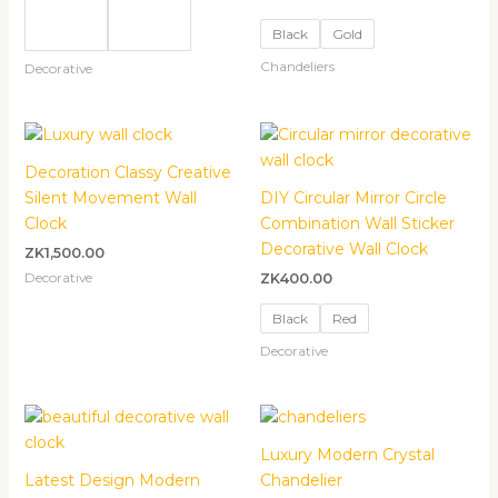
Black
Gold
Chandeliers
Decorative
Decoration Classy Creative
Silent Movement Wall
DIY Circular Mirror Circle
Clock
Combination Wall Sticker
Decorative Wall Clock
ZK
1,500.00
Decorative
ZK
400.00
Black
Red
Decorative
Luxury Modern Crystal
Latest Design Modern
Chandelier