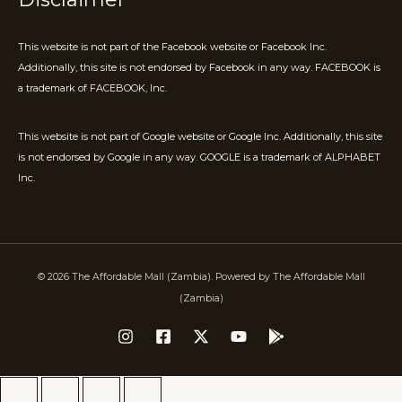
This website is not part of the Facebook website or Facebook Inc.
Additionally, this site is not endorsed by Facebook in any way. FACEBOOK is
a trademark of FACEBOOK, Inc.
This website is not part of Google website or Google Inc. Additionally, this site
is not endorsed by Google in any way. GOOGLE is a trademark of ALPHABET
Inc.
© 2026 The Affordable Mall (Zambia). Powered by The Affordable Mall
(Zambia)