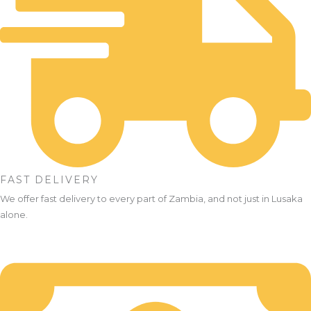
FAST DELIVERY
We offer fast delivery to every part of Zambia, and not just in Lusaka
alone.