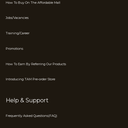
How To Buy On The Affordable Mall
Jobs/Vacancies
Training/Career
Promotions
How To Earn By Referring Our Products
Introducing TAM Pre-order Store
Help & Support
Frequently Asked Questions(FAQ)