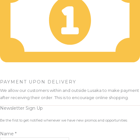
PAYMENT UPON DELIVERY
We allow our customers within and outside Lusaka to make payment
after receiving their order. This is to encourage online shopping.
Newsletter Sign Up
Be the first to get notified whenever we have new promos and opportunities
Name
*