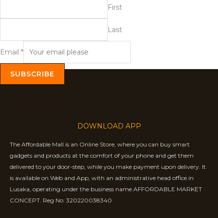
First
Last
Email
*
SUBSCRIBE
DOWNLOAD APP
The Affordable Mall is an Online Store, where you can buy smart
gadgets and products at the comfort of your phone and get them
delivered to your door-step, while you make payment upon delivery. It
is available on Web and App, with an administrative head office in
Lusaka, operating under the business name AFFORDABLE MARKET
CONCEPT. Reg No: 320220038340