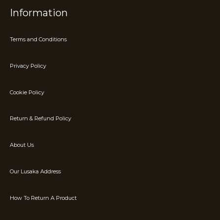
Information
Terms and Conditions
Privacy Policy
Cookie Policy
Return & Refund Policy
About Us
Our Lusaka Address
How To Return A Product