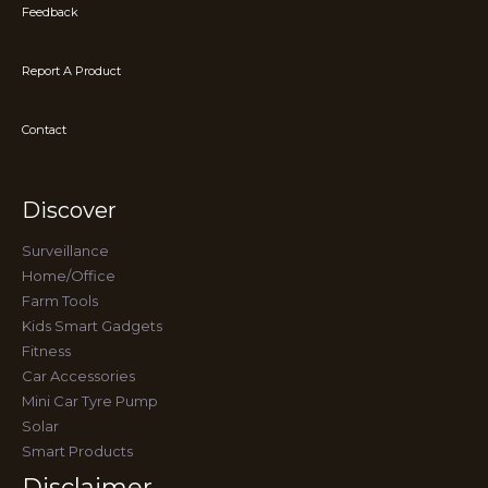
Feedback
Report A Product
Contact
Discover
Surveillance
Home/Office
Farm Tools
Kids Smart Gadgets
Fitness
Car Accessories
Mini Car Tyre Pump
Solar
Smart Products
Disclaimer