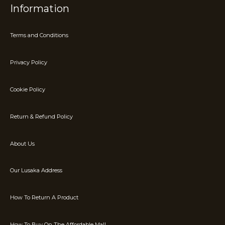
Information
Terms and Conditions
Privacy Policy
Cookie Policy
Return & Refund Policy
About Us
Our Lusaka Address
How To Return A Product
How To Buy On The Affordable Mall