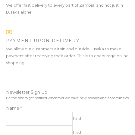
We offer fast delivery to every part of Zambia, and not just in
Lusaka alone.
PAYMENT UPON DELIVERY
We allow our customers within and outside Lusaka to make
payment after receiving their order. This is to encourage online
shopping.
Newsletter Sign Up
Be the first to get notified whenever we have new promos and opportunities
Name
*
First
Last