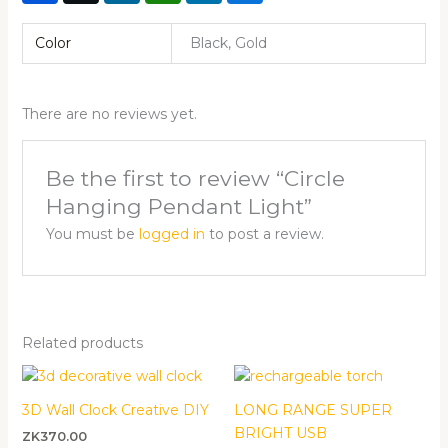
Color
Black, Gold
There are no reviews yet.
Be the first to review “Circle
Hanging Pendant Light”
You must be
logged in
to post a review.
Related products
3D Wall Clock Creative DIY
LONG RANGE SUPER
BRIGHT USB
ZK
370.00