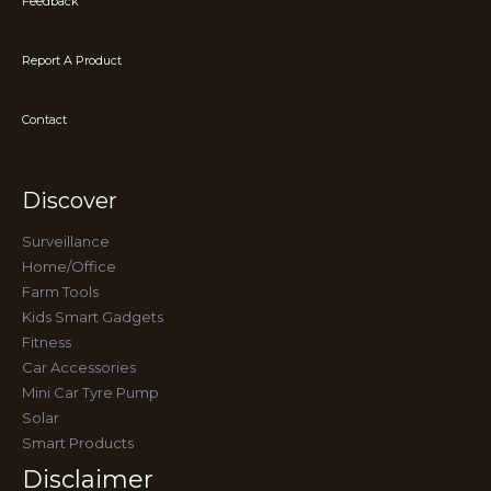
Feedback
Report A Product
Contact
Discover
Surveillance
Home/Office
Farm Tools
Kids Smart Gadgets
Fitness
Car Accessories
Mini Car Tyre Pump
Solar
Smart Products
Disclaimer