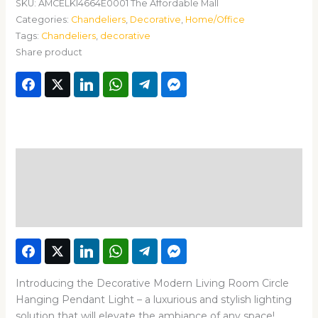
SKU:
AMCELKI4664E0001 The Affordable Mall
Categories:
Chandeliers
,
Decorative
,
Home/Office
Tags:
Chandeliers
,
decorative
Share product
Description
Additional information
Reviews (0)
Introducing the Decorative Modern Living Room Circle
Hanging Pendant Light – a luxurious and stylish lighting
solution that will elevate the ambiance of any space!