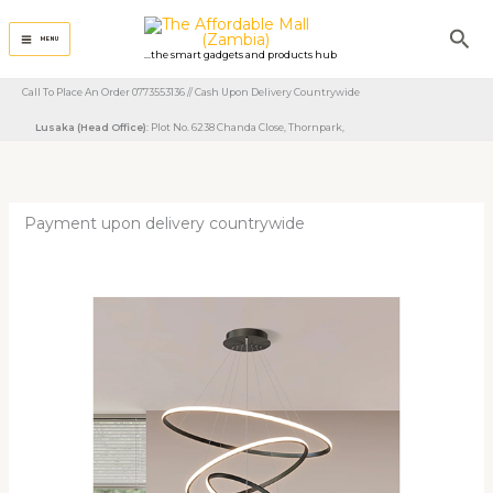
Skip
Sea
to
MENU
...the smart gadgets and products hub
content
Call To Place An Order 0773553136 // Cash Upon Delivery Countrywide
Lusaka (Head Office)
: Plot No. 6238 Chanda Close, Thornpark, ​
Payment upon delivery countrywide
Circle
Hanging
Pendant
Light
quantity