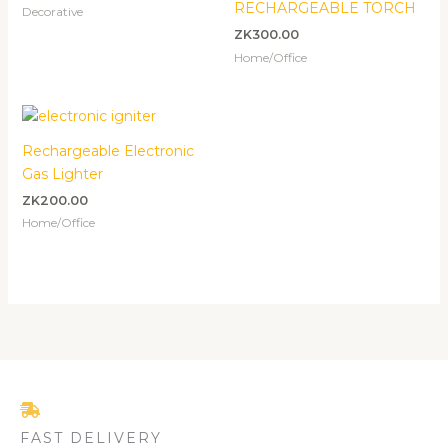
RECHARGEABLE TORCH
Decorative
ZK
300.00
Home/Office
Rechargeable Electronic
Gas Lighter
ZK
200.00
Home/Office
FAST DELIVERY