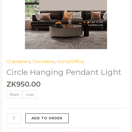
Chandeliers
,
Decorative
,
Home/Office
Circle Hanging Pendant Light
ZK
950.00
Black
Gold
ADD TO ORDER