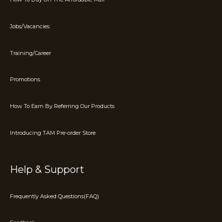
Jobs/Vacancies
Training/Career
Promotions
How To Earn By Referring Our Products
Introducing TAM Pre-order Store
Help & Support
Frequently Asked Questions(FAQ)