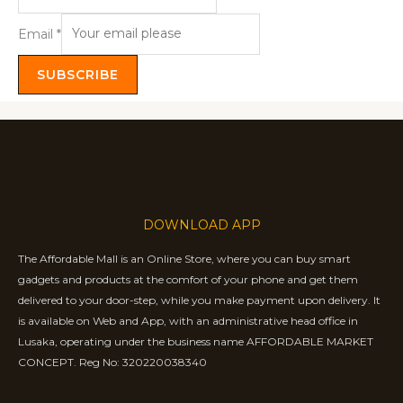
Email
*
SUBSCRIBE
DOWNLOAD APP
The Affordable Mall is an Online Store, where you can buy smart
gadgets and products at the comfort of your phone and get them
delivered to your door-step, while you make payment upon delivery. It
is available on Web and App, with an administrative head office in
Lusaka, operating under the business name AFFORDABLE MARKET
CONCEPT. Reg No: 320220038340