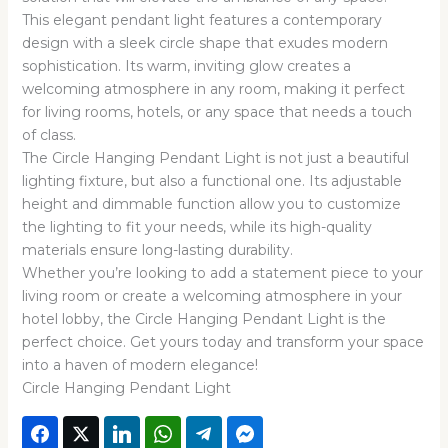
This elegant pendant light features a contemporary
design with a sleek circle shape that exudes modern
sophistication. Its warm, inviting glow creates a
welcoming atmosphere in any room, making it perfect
for living rooms, hotels, or any space that needs a touch
of class.
The Circle Hanging Pendant Light is not just a beautiful
lighting fixture, but also a functional one. Its adjustable
height and dimmable function allow you to customize
the lighting to fit your needs, while its high-quality
materials ensure long-lasting durability.
Whether you’re looking to add a statement piece to your
living room or create a welcoming atmosphere in your
hotel lobby, the Circle Hanging Pendant Light is the
perfect choice. Get yours today and transform your space
into a haven of modern elegance!
Circle Hanging Pendant Light