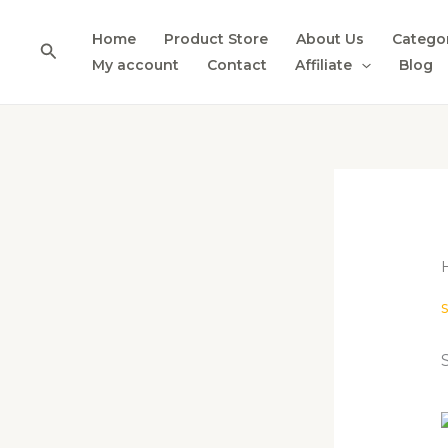
Skip
to
Home
Product Store
About Us
Catego
Search
content
My account
Contact
Affiliate
Blog