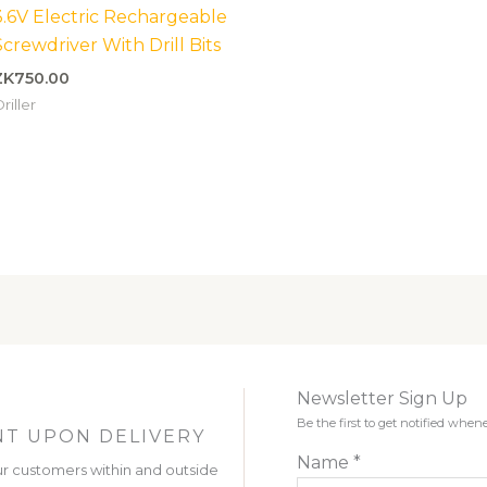
3.6V Electric Rechargeable
Screwdriver With Drill Bits
ZK
750.00
riller
Newsletter Sign Up
Be the first to get notified wh
T UPON DELIVERY
Name
*
r customers within and outside