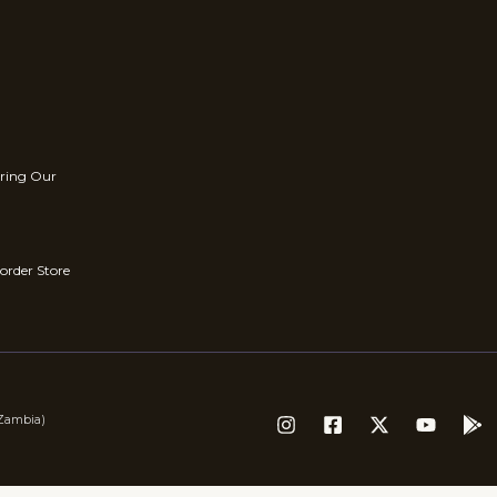
rring Our
order Store
(Zambia)