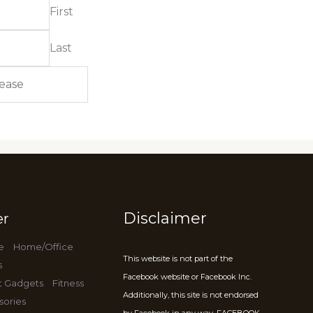
First
Last
Disclaimer
er
e
Home/Office
This website is not part of the
s
Facebook website or Facebook Inc.
t Gadgets
Fitness
Additionally, this site is not endorsed
sories