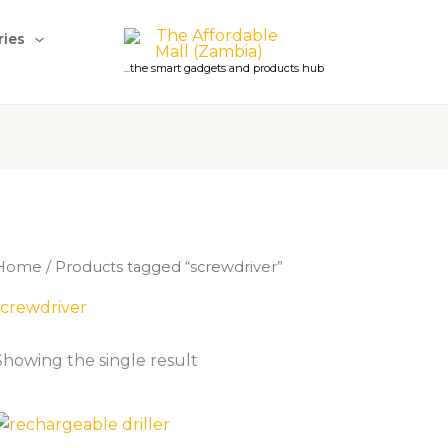
ries
...the smart gadgets and products hub
Home
/ Products tagged “screwdriver”
screwdriver
Showing the single result