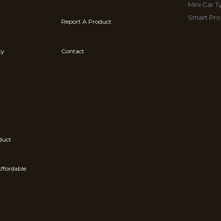
Mini Car 
Smart Pro
Report A Product
cy
Contact
duct
ffordable