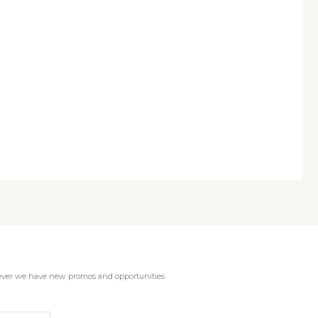
enever we have new promos and opportunities