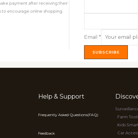
ake payment after receiving their
 is to encourage online shopping.
Email
*
SUBSCRIBE
Help & Support
Discov
Surveillanc
Frequently Asked Questions(FAQ)
Farm Tool
Kids Smar
Car Acces
Feedback