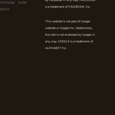
by Facebook in any way. FACEBOOK
Tyre Pump
Solar
is a trademark of FACEBOOK, Inc.
ducts
This website is not part of Google
website or Google Inc. Additionally,
this site is not endorsed by Google in
any way. GOOGLE is a trademark of
ALPHABET Inc.