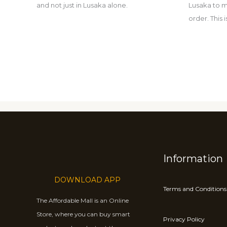
and not just in Lusaka alone.
Lusaka to m
order. This
Information
DOWNLOAD APP
Terms and Conditions
The Affordable Mall is an Online
Store, where you can buy smart
Privacy Policy