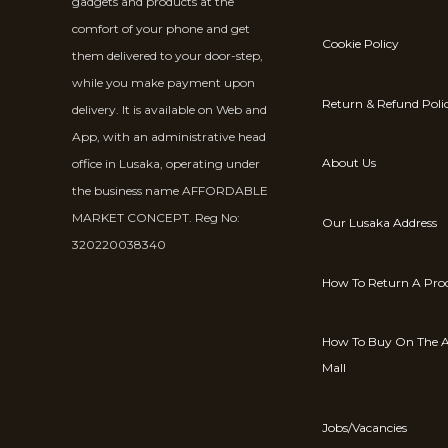
gadgets and products at the
comfort of your phone and get
Cookie Policy
them delivered to your door-step,
while you make payment upon
Return & Refund Poli
delivery. It is available on Web and
App, with an administrative head
About Us
office in Lusaka, operating under
the business name AFFORDABLE
MARKET CONCEPT. Reg No:
Our Lusaka Address
320220038340
How To Return A Pro
How To Buy On The A
Mall
Jobs/Vacancies