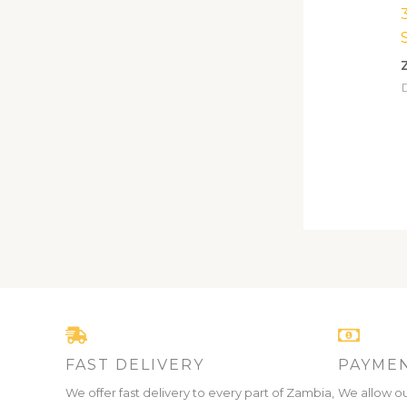
D
FAST DELIVERY
PAYMEN
We offer fast delivery to every part of Zambia,
We allow ou