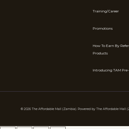
Training/Career
Promotions
How To Earn By Refe
Products
Introducing TAM Pre-
© 2026 The Affordable Mall (Zambia). Powered by The Affordable Mall 