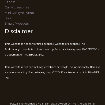
Fitness
Car Accessories
Mini Car Tyre Pump
Solar
Smart Products
Disclaimer
This website is not part of the Facebook website or Facebook Inc.
Additionally, this site is not endorsed by Facebook in any way. FACEBOOK is
a trademark of FACEBOOK, Inc.
This website is not part of Google website or Google Inc. Additionally, this site
is not endorsed by Google in any way. GOOGLE is a trademark of ALPHABET
Inc.
© 2026 The Affordable Mall (Zambia). Powered by The Affordable Mall