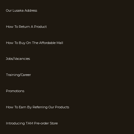
Our Lusaka Address
How To Return A Product
How To Buy On The Affordable Mall
Jobs/Vacancies
Training/Career
Promotions
How To Earn By Referring Our Products
Introducing TAM Pre-order Store