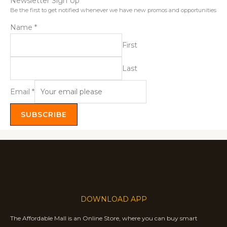
Newsletter Sign Up
Be the first to get notified whenever we have new promos and opportunities
Name
*
First
Last
Email
*
SUBSCRIBE
DOWNLOAD APP
The Affordable Mall is an Online Store, where you can buy smart