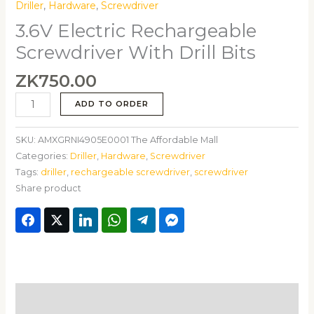
Driller
,
Hardware
,
Screwdriver
3.6V Electric Rechargeable
Screwdriver With Drill Bits
ZK
750.00
ADD TO ORDER
SKU:
AMXGRNI4905E0001 The Affordable Mall
Categories:
Driller
,
Hardware
,
Screwdriver
Tags:
driller
,
rechargeable screwdriver
,
screwdriver
Share product
Description