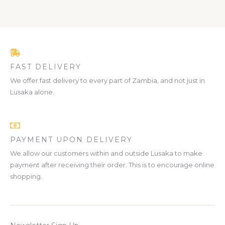
FAST DELIVERY
We offer fast delivery to every part of Zambia, and not just in
Lusaka alone.
PAYMENT UPON DELIVERY
We allow our customers within and outside Lusaka to make
payment after receiving their order. This is to encourage online
shopping.