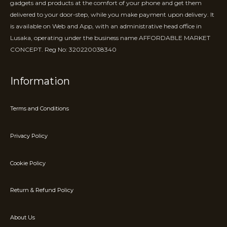
gadgets and products at the comfort of your phone and get them
delivered to your door-step, while you make payment upon delivery. It
is available on Web and App, with an administrative head office in
Lusaka, operating under the business name AFFORDABLE MARKET
CONCEPT. Reg No: 320220038340
Information
Terms and Conditions
Privacy Policy
Cookie Policy
Return & Refund Policy
About Us