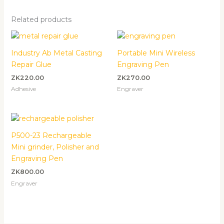
Related products
Industry Ab Metal Casting
Portable Mini Wireless
Repair Glue
Engraving Pen
ZK
220.00
ZK
270.00
Adhesive
Engraver
P500-23 Rechargeable
Mini grinder, Polisher and
Engraving Pen
ZK
800.00
Engraver