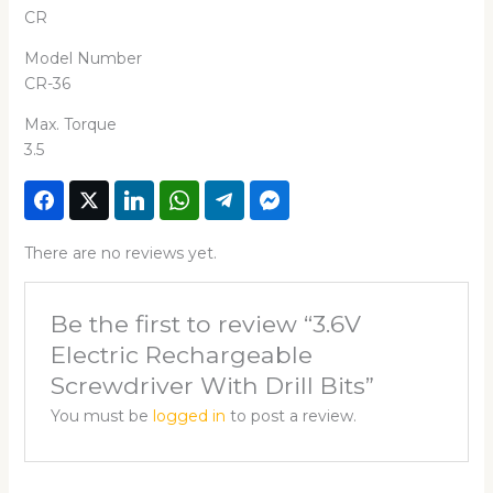
CR
Model Number
CR-36
Max. Torque
3.5
There are no reviews yet.
Be the first to review “3.6V
Electric Rechargeable
Screwdriver With Drill Bits”
You must be
logged in
to post a review.