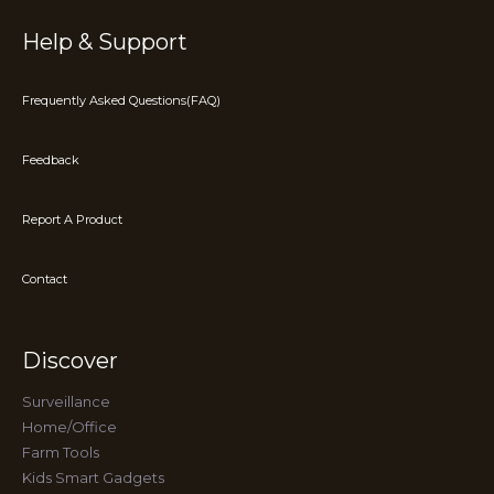
Help & Support
Frequently Asked Questions(FAQ)
Feedback
Report A Product
Contact
Discover
Surveillance
Home/Office
Farm Tools
Kids Smart Gadgets