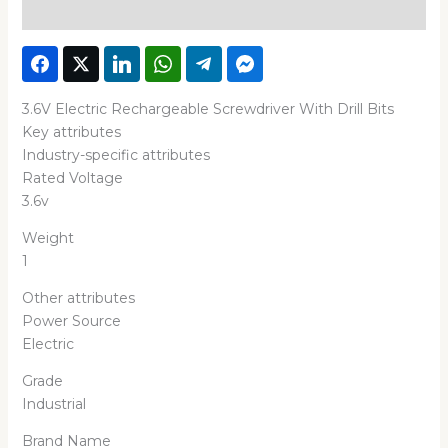
Reviews (0)
3.6V Electric Rechargeable Screwdriver With Drill Bits
Key attributes
Industry-specific attributes
Rated Voltage
3.6v
Weight
1
Other attributes
Power Source
Electric
Grade
Industrial
Brand Name