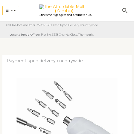
Skip
Sea
to
MENU
...the smart gadgets and products hub
content
Call To Place An Order 0773553136 // Cash Upon Delivery Countrywide
Lusaka (Head Office)
: Plot No. 6238 Chanda Close, Thornpark, ​
Payment upon delivery countrywide
3.6V
Electric
Rechargeable
Screwdriver
With
Drill
Bits
quantity