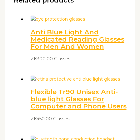
Related products
Anti Blue Light And
Medicated Reading Glasses
For Men And Women
ZK
300.00
Glasses
Flexible Tr90 Unisex Anti-
blue light Glasses For
Computer and Phone Users
ZK
450.00
Glasses