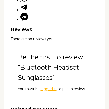
Reviews
There are no reviews yet.
Be the first to review
“Bluetooth Headset
Sunglasses”
You must be
logged in
to post a review.