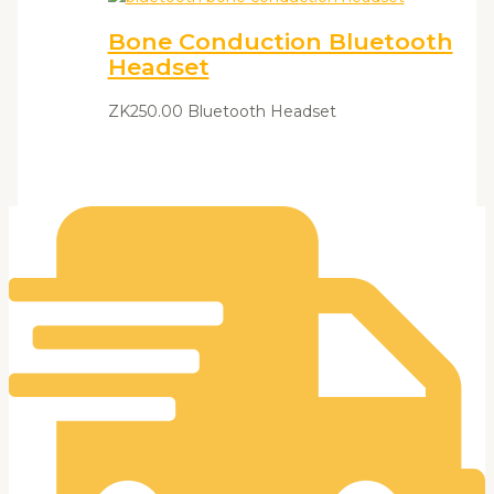
Bone Conduction Bluetooth
Headset
ZK
250.00
Bluetooth Headset