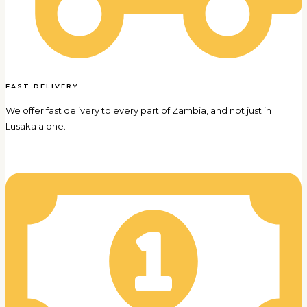
FAST DELIVERY
We offer fast delivery to every part of Zambia, and not just in
Lusaka alone.