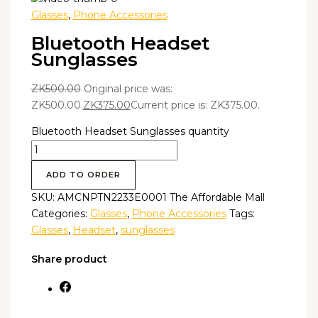
Glasses
,
Phone Accessories
Bluetooth Headset
Sunglasses
ZK
500.00
Original price was:
ZK500.00.
ZK
375.00
Current price is: ZK375.00.
Bluetooth Headset Sunglasses quantity
ADD TO ORDER
SKU:
AMCNPTN2233E0001 The Affordable Mall
Categories:
Glasses
,
Phone Accessories
Tags:
Glasses
,
Headset
,
sunglasses
Share product