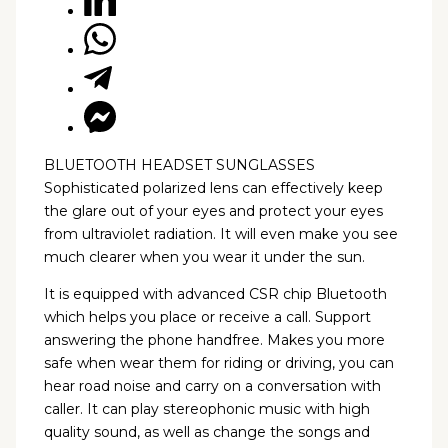
BLUETOOTH HEADSET SUNGLASSES
Sophisticated polarized lens can effectively keep
the glare out of your eyes and protect your eyes
from ultraviolet radiation. It will even make you see
much clearer when you wear it under the sun.
It is equipped with advanced CSR chip Bluetooth
which helps you place or receive a call. Support
answering the phone handfree. Makes you more
safe when wear them for riding or driving, you can
hear road noise and carry on a conversation with
caller. It can play stereophonic music with high
quality sound, as well as change the songs and