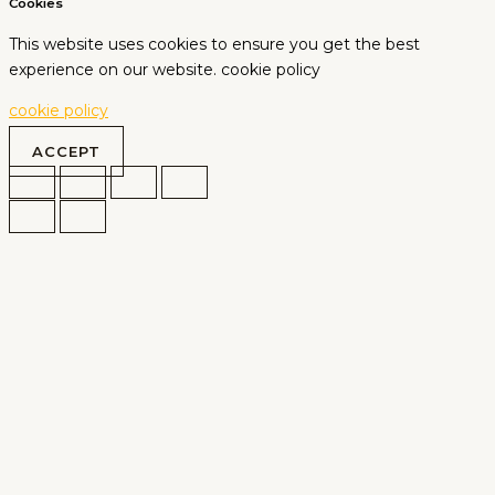
Cookies
This website uses cookies to ensure you get the best
experience on our website. cookie policy
cookie policy
ACCEPT