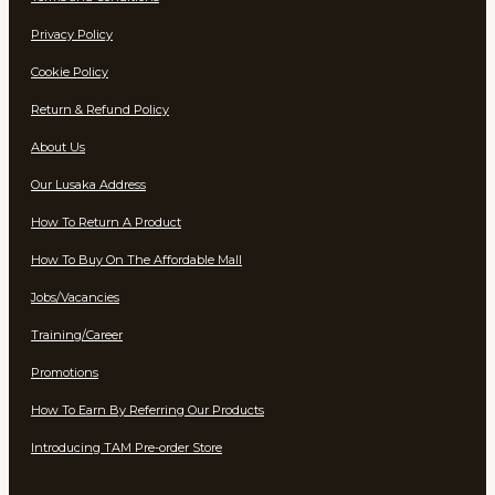
Privacy Policy
Cookie Policy
Return & Refund Policy
About Us
Our Lusaka Address
How To Return A Product
How To Buy On The Affordable Mall
Jobs/Vacancies
Training/Career
Promotions
How To Earn By Referring Our Products
Introducing TAM Pre-order Store