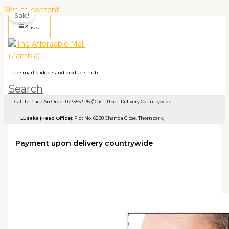
Skip to content
Sale!
MENU
...the smart gadgets and products hub
Search
Call To Place An Order 0773553136 // Cash Upon Delivery Countrywide
Lusaka (Head Office)
: Plot No. 6238 Chanda Close, Thornpark, ​
Payment upon delivery countrywide