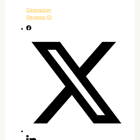
Description
Reviews (0)