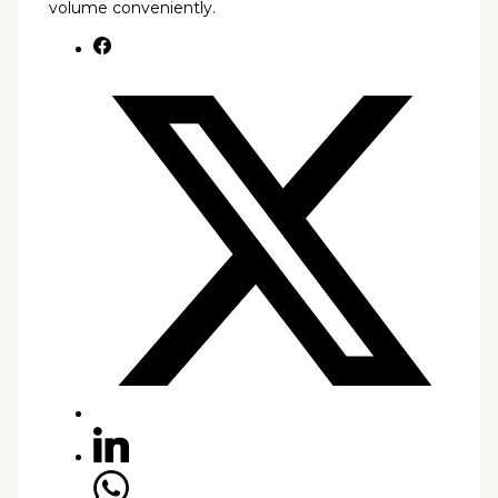
volume conveniently.