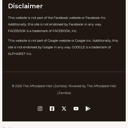
Disclaimer
This website is not part of the Facebook website or Facebook Inc.
Additionally, this site is not endorsed by Facebook in any way.
FACEBOOK is a trademark of FACEBOOK, Inc.
This website is not part of Google website or Google Inc. Additionally, this
site is not endorsed by Google in any way. GOOGLE is a trademark of
ALPHABET Inc.
© 2026 The Affordable Mall (Zambia). Powered by The Affordable Mall
(Zambia)