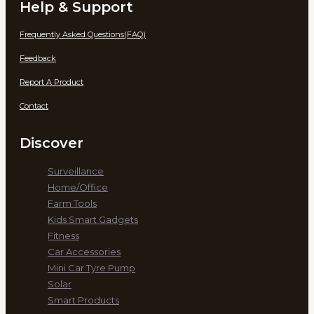
Help & Support
Frequently Asked Questions(FAQ)
Feedback
Report A Product
Contact
Discover
Surveillance
Home/Office
Farm Tools
Kids Smart Gadgets
Fitness
Car Accessories
Mini Car Tyre Pump
Solar
Smart Products