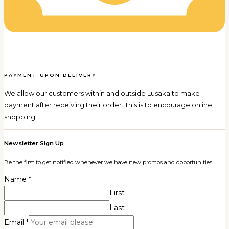
PAYMENT UPON DELIVERY
We allow our customers within and outside Lusaka to make
payment after receiving their order. This is to encourage online
shopping.
Newsletter Sign Up
Be the first to get notified whenever we have new promos and opportunities
Name
*
First
Last
Email
*