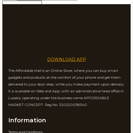
SUBSCRIBE
DOWNLOAD APP
The Affordable Mall is an Online Store, where you can buy smart
gadgets and products at the comfort of your phone and get them
delivered to your door-step, while you make payment upon delivery.
It is available on Web and App, with an administrative head office in
Lusaka, operating under the business name AFFORDABLE
MARKET CONCEPT. Reg No: 320220038340
Information
Terms and Conditions