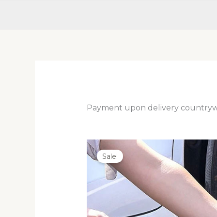
Payment upon delivery country
Sale!