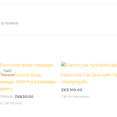
 a review.
Original
Current
price
price
Sale!
Sale!
was:
is:
ENS Electronic Body
Electronic Car Jack with Ti
ZK750.00.
ZK630.00.
assager With Foot Massage
changing kit.
ippers
ZK
3,100.00
Car Accessories
K
750.00
ZK
630.00
% Off Promo