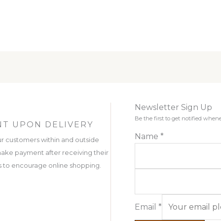
Newsletter Sign Up
Be the first to get notified wh
T UPON DELIVERY
Name
*
r customers within and outside
ake payment after receiving their
 is to encourage online shopping.
Email
*