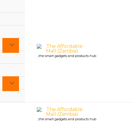
...the smart gadgets and products hub
...the smart gadgets and products hub