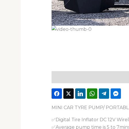
Description
Reviews (1)
MINI CAR TYRE PUMP/ PORTABL
✅Digital Tire Inflator DC 12V Wire
✅Average pump time is 5 to 7min