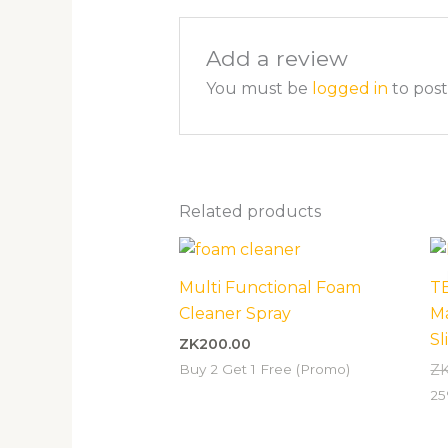
Add a review
You must be
logged in
to post
Related products
Multi Functional Foam
T
Cleaner Spray
M
Sl
ZK
200.00
Buy 2 Get 1 Free (Promo)
Z
25