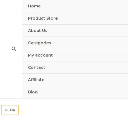
Skip
Home
to
content
Product Store
About Us
Categories
Search
My account
Contact
Affiliate
Blog
MENU