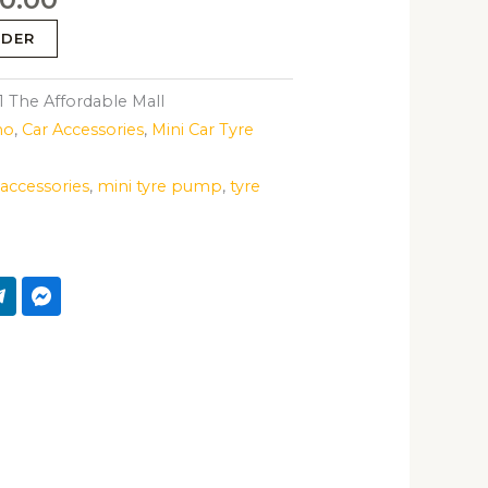
RDER
The Affordable Mall
mo
,
Car Accessories
,
Mini Car Tyre
 accessories
,
mini tyre pump
,
tyre