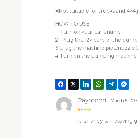
❌Not suitable for trucks and 4×4 
HOW TO USE
1) Turn on your car engine
2) Plug the 12v cord of the pumpi
3)plug the machine pipe/nuzzle to
4)Turn on the pumping machine.
Raymond
March 5, 202
Rated
5
out
It is handy…a lifesaving 
of 5