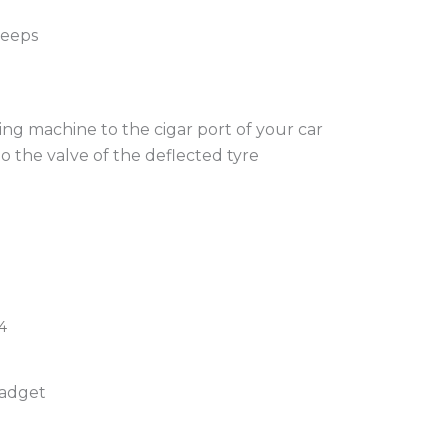
jeeps
ng machine to the cigar port of your car
 the valve of the deflected tyre
4
gadget