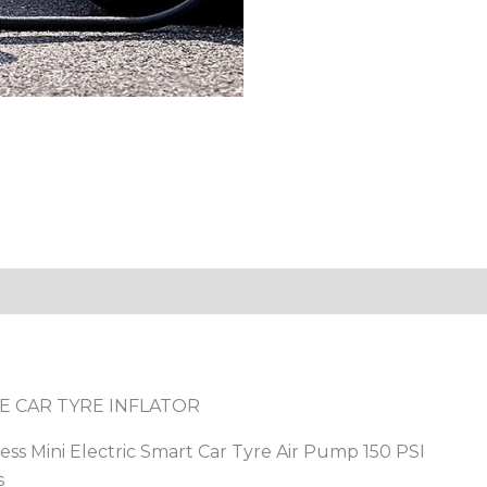
E CAR TYRE INFLATOR
less Mini Electric Smart Car Tyre Air Pump 150 PSI
s