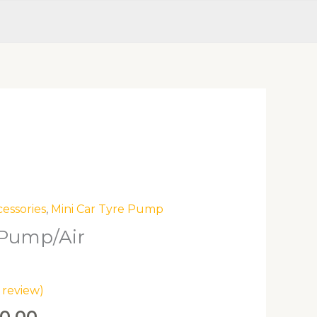
inal
Current
cessories
,
Mini Car Tyre Pump
e
price
 Pump/Air
is:
0.00.
ZK750.00.
review)
0.00