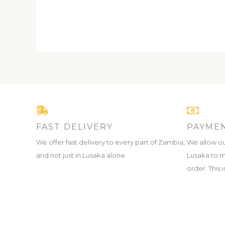
FAST DELIVERY
PAYMEN
We offer fast delivery to every part of Zambia,
We allow ou
and not just in Lusaka alone.
Lusaka to m
order. This