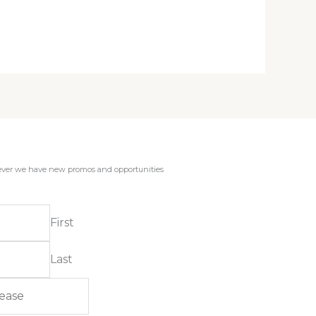
enever we have new promos and opportunities
First
Last