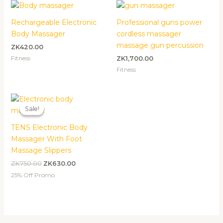
Rechargeable Electronic
Professional guns power
Body Massager
cordless massager
massage gun percussion
ZK
420.00
Fitness
ZK
1,700.00
Fitness
Original
Current
price
price
Sale!
Sale!
was:
is:
ZK750.00.
ZK630.00.
TENS Electronic Body
Massager With Foot
Massage Slippers
ZK
750.00
ZK
630.00
25% Off Promo