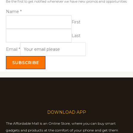
Be the first to get notified whenever we have new promos and opportunities
Name
*
First
Last
Email
*
SUBSCRIBE
DOWNLOAD APP
The Affordable Mall is an Online Store, where you can buy smart
gadgets and products at the comfort of your phone and get them