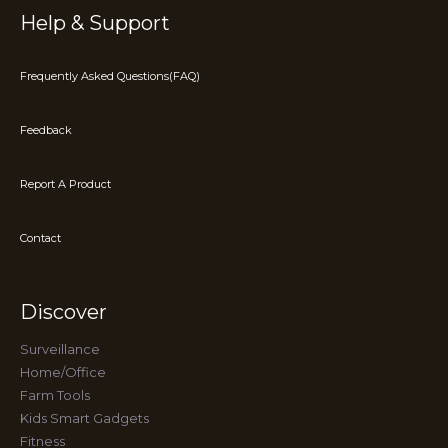
Help & Support
Frequently Asked Questions(FAQ)
Feedback
Report A Product
Contact
Discover
Surveillance
Home/Office
Farm Tools
Kids Smart Gadgets
Fitness