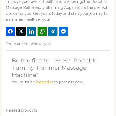
improve your overall health and well-being, the Portable
Massage Belt Beauty Slimming Apparatus is the perfect
choice for you. Get yours today and start your journey to
a slimmer, healthier you!
There are no reviews yet.
Be the first to review “Portable
Tummy Trimmer Massage
Machine”
You must be
logged in
to post a review.
Related products