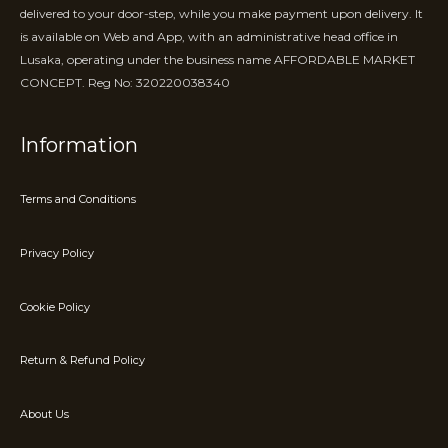
delivered to your door-step, while you make payment upon delivery. It
is available on Web and App, with an administrative head office in
Lusaka, operating under the business name AFFORDABLE MARKET
CONCEPT. Reg No: 320220038340
Information
Terms and Conditions
Privacy Policy
Cookie Policy
Return & Refund Policy
About Us