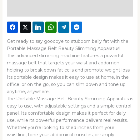
Reviews (0)
Get ready to say goodbye to stubborn belly fat with the
Portable Massage Belt Beauty Slimming Apparatus!
This advanced slimming machine features a powerful
massage belt that targets your waist and abdomen,
helping to break down fat cells and promote weight loss.
Its portable design makes it easy to use at home, in the
office, or on the go, so you can slim down and tone up
anytime, anywhere.
The Portable Massage Belt Beauty Slimming Apparatus is
easy to use, with adjustable settings and a simple control
panel. Its comfortable design makes it perfect for daily
use, while its powerful performance delivers real results.
Whether you’re looking to shed inches from your
waistline, tone your abdominal muscles, or simply