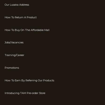
Our Lusaka Address
How To Return A Product
How To Buy On The Affordable Mall
Jobs/Vacancies
Training/Career
Promotions
How To Earn By Referring Our Products
Introducing TAM Pre-order Store