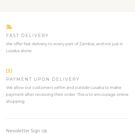
FAST DELIVERY
We offer fast delivery to every part of Zambia, and not just in
Lusaka alone.
PAYMENT UPON DELIVERY
We allow our customers within and outside Lusaka to make
payment after receiving their order. This is to encourage online
shopping.
Newsletter Sign Up