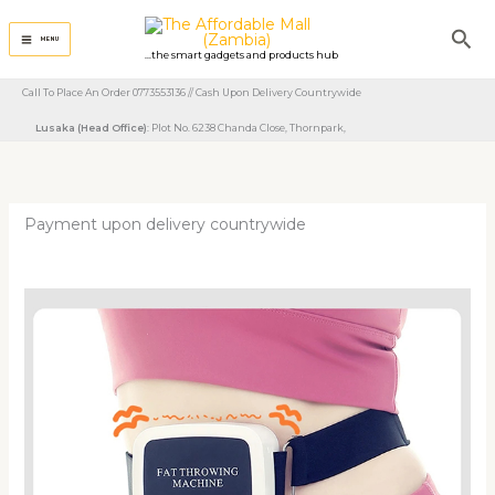
Skip
Sea
to
MENU
...the smart gadgets and products hub
content
Call To Place An Order 0773553136 // Cash Upon Delivery Countrywide
Lusaka (Head Office)
: Plot No. 6238 Chanda Close, Thornpark, ​
Payment upon delivery countrywide
Portable
Tummy
Trimmer
Massage
Machine
quantity