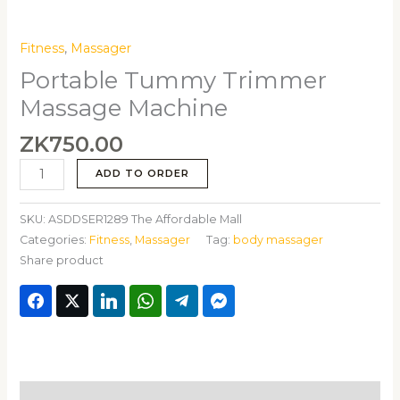
Fitness
,
Massager
Portable Tummy Trimmer
Massage Machine
ZK
750.00
ADD TO ORDER
SKU:
ASDDSER1289 The Affordable Mall
Categories:
Fitness
,
Massager
Tag:
body massager
Share product
Description