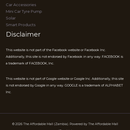
Car Accessories
Mini Car Tyre Pump
Solar
Smart Products
Disclaimer
This website is not part of the Facebook website or Facebook Inc.
Additionally, this site is not endorsed by Facebook in any way. FACEBOOK is
a trademark of FACEBOOK, Inc.
This website is not part of Google website or Google Inc. Additionally, this site
is not endorsed by Google in any way. GOOGLE is a trademark of ALPHABET
Inc.
© 2026 The Affordable Mall (Zambia). Powered by The Affordable Mall